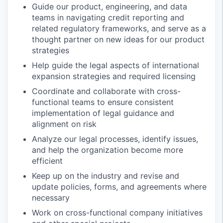
Guide our product, engineering, and data
teams in navigating credit reporting and
related regulatory frameworks, and serve as a
thought partner on new ideas for our product
strategies
Help guide the legal aspects of international
expansion strategies and required licensing
Coordinate and collaborate with cross-
functional teams to ensure consistent
implementation of legal guidance and
alignment on risk
Analyze our legal processes, identify issues,
and help the organization become more
efficient
Keep up on the industry and revise and
update policies, forms, and agreements where
necessary
Work on cross-functional company initiatives