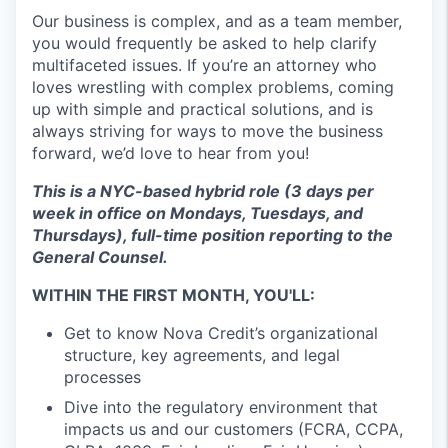
Our business is complex, and as a team member,
you would frequently be asked to help clarify
multifaceted issues. If you’re an attorney who
loves wrestling with complex problems, coming
up with simple and practical solutions, and is
always striving for ways to move the business
forward, we’d love to hear from you!
This is a NYC-based hybrid role (3 days per
week in office on Mondays, Tuesdays, and
Thursdays), full-time position reporting to the
General Counsel.
WITHIN THE FIRST MONTH, YOU'LL:
Get to know Nova Credit’s organizational
structure, key agreements, and legal
processes
Dive into the regulatory environment that
impacts us and our customers (FCRA, CCPA,