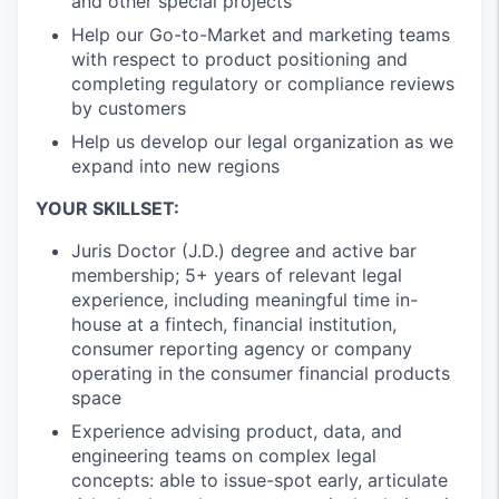
and other special projects
Help our Go-to-Market and marketing teams
with respect to product positioning and
completing regulatory or compliance reviews
by customers
Help us develop our legal organization as we
expand into new regions
YOUR SKILLSET:
Juris Doctor (J.D.) degree and active bar
membership; 5+ years of relevant legal
experience, including meaningful time in-
house at a fintech, financial institution,
consumer reporting agency or company
operating in the consumer financial products
space
Experience advising product, data, and
engineering teams on complex legal
concepts: able to issue-spot early, articulate