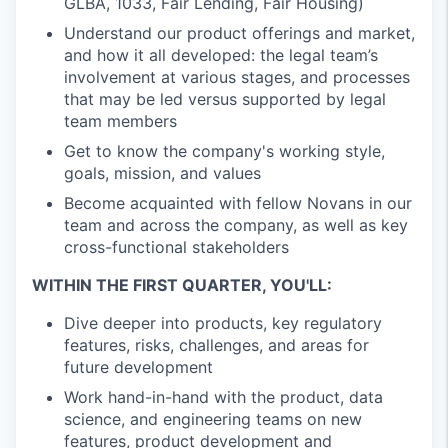
GLBA, 1033, Fair Lending, Fair Housing)
Understand our product offerings and market,
and how it all developed: the legal team’s
involvement at various stages, and processes
that may be led versus supported by legal
team members
Get to know the company's working style,
goals, mission, and values
Become acquainted with fellow Novans in our
team and across the company, as well as key
cross-functional stakeholders
WITHIN THE FIRST QUARTER, YOU'LL:
Dive deeper into products, key regulatory
features, risks, challenges, and areas for
future development
Work hand-in-hand with the product, data
science, and engineering teams on new
features, product development and