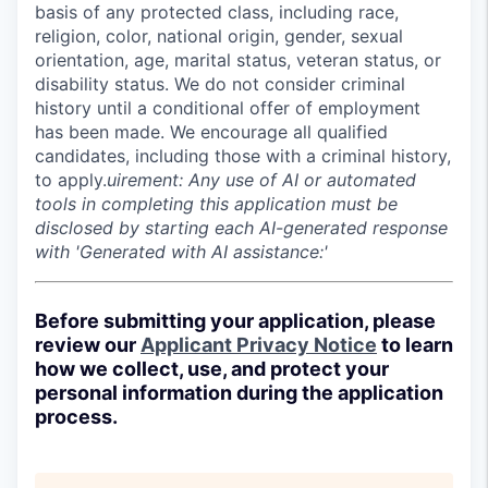
basis of any protected class, including race,
religion, color, national origin, gender, sexual
orientation, age, marital status, veteran status, or
disability status. We do not consider criminal
history until a conditional offer of employment
has been made. We encourage all qualified
candidates, including those with a criminal history,
to apply.
uirement: Any use of AI or automated
tools in completing this application must be
disclosed by starting each AI-generated response
with 'Generated with AI assistance:'
Before submitting your application, please
review our
Applicant Privacy Notice
to learn
how we collect, use, and protect your
personal information during the application
process.