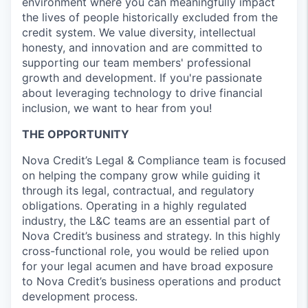
environment where you can meaningfully impact
the lives of people historically excluded from the
credit system. We value diversity, intellectual
honesty, and innovation and are committed to
supporting our team members' professional
growth and development. If you're passionate
about leveraging technology to drive financial
inclusion, we want to hear from you!
THE OPPORTUNITY
Nova Credit’s Legal & Compliance team is focused
on helping the company grow while guiding it
through its legal, contractual, and regulatory
obligations. Operating in a highly regulated
industry, the L&C teams are an essential part of
Nova Credit’s business and strategy. In this highly
cross-functional role, you would be relied upon
for your legal acumen and have broad exposure
to Nova Credit’s business operations and product
development process.