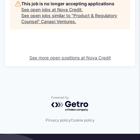
This job is no longer accepting applications
See open jobs at
Nova Credit
.
See open jobs similar to "
Product & Regulatory
Counsel
"
Canapi Ventures
.
See more open positions at
Nova Credit
Powered by Getro.com
Privacy policy
Cookie policy