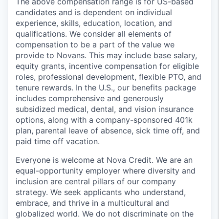
The above compensation range is for US-based
candidates and is dependent on individual
experience, skills, education, location, and
qualifications. We consider all elements of
compensation to be a part of the value we
provide to Novans. This may include base salary,
equity grants, incentive compensation for eligible
roles, professional development, flexible PTO, and
tenure rewards. In the U.S., our benefits package
includes comprehensive and generously
subsidized medical, dental, and vision insurance
options, along with a company-sponsored 401k
plan, parental leave of absence, sick time off, and
paid time off vacation.
Everyone is welcome at Nova Credit. We are an
equal-opportunity employer where diversity and
inclusion are central pillars of our company
strategy. We seek applicants who understand,
embrace, and thrive in a multicultural and
globalized world. We do not discriminate on the