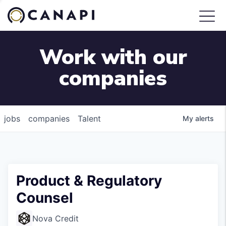
Work with our
companies
jobs
companies
Talent
My
alerts
Product & Regulatory
Counsel
Nova Credit