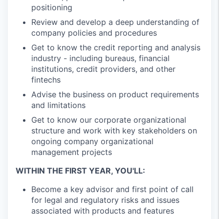
positioning
Review and develop a deep understanding of
company policies and procedures
Get to know the credit reporting and analysis
industry - including bureaus, financial
institutions, credit providers, and other
fintechs
Advise the business on product requirements
and limitations
Get to know our corporate organizational
structure and work with key stakeholders on
ongoing company organizational
management projects
WITHIN THE FIRST YEAR, YOU'LL:
Become a key advisor and first point of call
for legal and regulatory risks and issues
associated with products and features