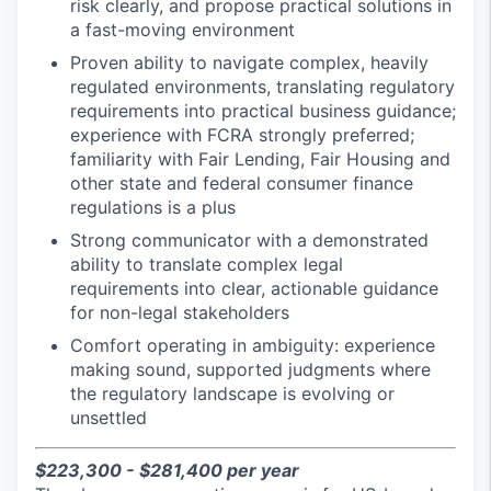
risk clearly, and propose practical solutions in
a fast-moving environment
Proven ability to navigate complex, heavily
regulated environments, translating regulatory
requirements into practical business guidance;
experience with FCRA strongly preferred;
familiarity with Fair Lending, Fair Housing and
other state and federal consumer finance
regulations is a plus
Strong communicator with a demonstrated
ability to translate complex legal
requirements into clear, actionable guidance
for non-legal stakeholders
Comfort operating in ambiguity: experience
making sound, supported judgments where
the regulatory landscape is evolving or
unsettled
$223,300 - $281,400 per year