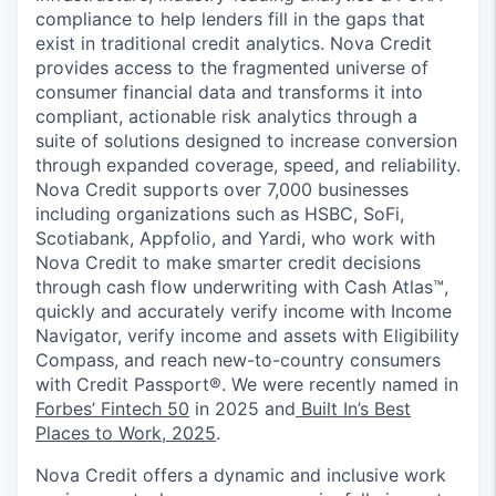
compliance to help lenders fill in the gaps that
exist in traditional credit analytics. Nova Credit
provides access to the fragmented universe of
consumer financial data and transforms it into
compliant, actionable risk analytics through a
suite of solutions designed to increase conversion
through expanded coverage, speed, and reliability.
Nova Credit supports over 7,000 businesses
including organizations such as HSBC, SoFi,
Scotiabank, Appfolio, and Yardi, who work with
Nova Credit to make smarter credit decisions
through cash flow underwriting with Cash Atlas™,
quickly and accurately verify income with Income
Navigator, verify income and assets with Eligibility
Compass, and reach new-to-country consumers
with Credit Passport®. We were recently named in
Forbes’ Fintech 50
in 2025 and
Built In’s Best
Places to Work, 2025
.
Nova Credit offers a dynamic and inclusive work