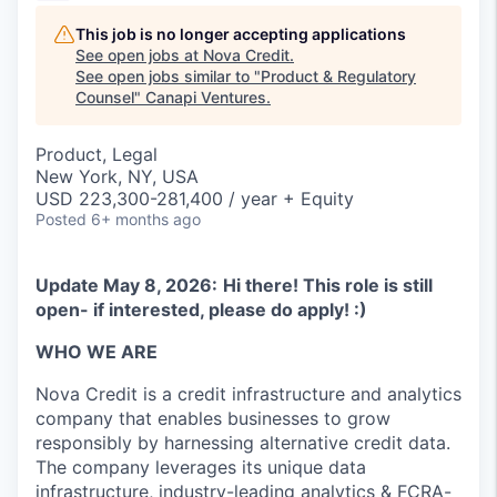
This job is no longer accepting applications
See open jobs at
Nova Credit
.
See open jobs similar to "
Product & Regulatory
Counsel
"
Canapi Ventures
.
Product, Legal
New York, NY, USA
USD 223,300-281,400 / year + Equity
Posted
6+ months ago
Update May 8, 2026:
Hi there! This role is still
open- if interested, please do apply! :)
WHO WE ARE
Nova Credit is a credit infrastructure and analytics
company that enables businesses to grow
responsibly by harnessing alternative credit data.
The company leverages its unique data
infrastructure, industry-leading analytics & FCRA-