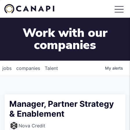
Work with our
companies
jobs
companies
Talent
My
alerts
Manager, Partner Strategy
& Enablement
Nova Credit