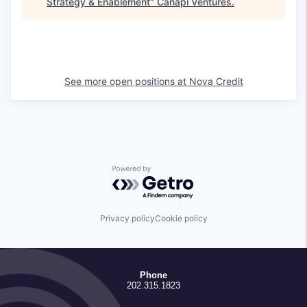
Strategy & Enablement
"
Canapi Ventures
.
See more open positions at
Nova Credit
Powered by Getro.com
Privacy policy
Cookie policy
Phone
202.315.1823