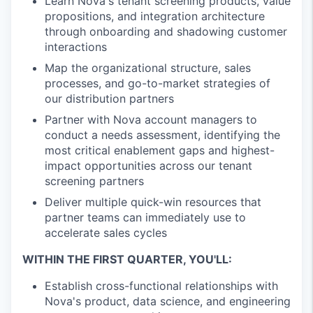
Learn Nova's tenant screening products, value
propositions, and integration architecture
through onboarding and shadowing customer
interactions
Map the organizational structure, sales
processes, and go-to-market strategies of
our distribution partners
Partner with Nova account managers to
conduct a needs assessment, identifying the
most critical enablement gaps and highest-
impact opportunities across our tenant
screening partners
Deliver multiple quick-win resources that
partner teams can immediately use to
accelerate sales cycles
WITHIN THE FIRST QUARTER, YOU'LL:
Establish cross-functional relationships with
Nova's product, data science, and engineering