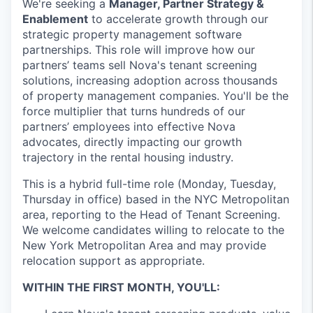
We're seeking a
Manager, Partner Strategy &
Enablement
to accelerate growth through our
strategic property management software
partnerships. This role will improve how our
partners’ teams sell Nova's tenant screening
solutions, increasing adoption across thousands
of property management companies. You'll be the
force multiplier that turns hundreds of our
partners’ employees into effective Nova
advocates, directly impacting our growth
trajectory in the rental housing industry.
This is a hybrid full-time role (Monday, Tuesday,
Thursday in office) based in the NYC Metropolitan
area, reporting to the Head of Tenant Screening.
We welcome candidates willing to relocate to the
New York Metropolitan Area and may provide
relocation support as appropriate.
WITHIN THE FIRST MONTH, YOU'LL: