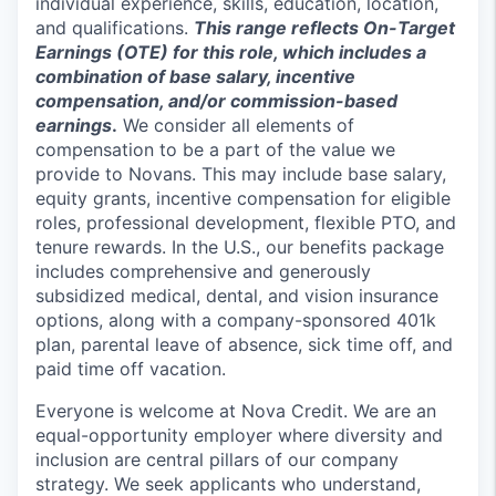
individual experience, skills, education, location,
and qualifications.
This range reflects On-Target
Earnings (OTE) for this role, which includes a
combination of base salary, incentive
compensation, and/or commission-based
earnings
.
We consider all elements of
compensation to be a part of the value we
provide to Novans. This may include base salary,
equity grants, incentive compensation for eligible
roles, professional development, flexible PTO, and
tenure rewards. In the U.S., our benefits package
includes comprehensive and generously
subsidized medical, dental, and vision insurance
options, along with a company-sponsored 401k
plan, parental leave of absence, sick time off, and
paid time off vacation.
Everyone is welcome at Nova Credit. We are an
equal-opportunity employer where diversity and
inclusion are central pillars of our company
strategy. We seek applicants who understand,