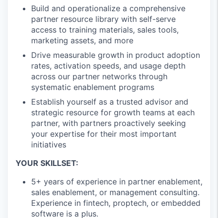
Build and operationalize a comprehensive
partner resource library with self-serve
access to training materials, sales tools,
marketing assets, and more
Drive measurable growth in product adoption
rates, activation speeds, and usage depth
across our partner networks through
systematic enablement programs
Establish yourself as a trusted advisor and
strategic resource for growth teams at each
partner, with partners proactively seeking
your expertise for their most important
initiatives
YOUR SKILLSET:
5+ years of experience in partner enablement,
sales enablement, or management consulting.
Experience in fintech, proptech, or embedded
software is a plus.