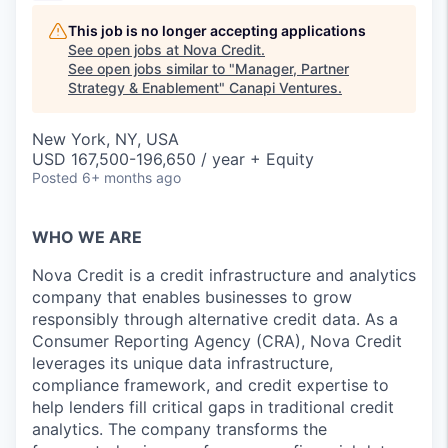
This job is no longer accepting applications
See open jobs at
Nova Credit
.
See open jobs similar to "
Manager, Partner
Strategy & Enablement
"
Canapi Ventures
.
New York, NY, USA
USD 167,500-196,650 / year + Equity
Posted
6+ months ago
WHO WE ARE
Nova Credit is a credit infrastructure and analytics
company that enables businesses to grow
responsibly through alternative credit data. As a
Consumer Reporting Agency (CRA), Nova Credit
leverages its unique data infrastructure,
compliance framework, and credit expertise to
help lenders fill critical gaps in traditional credit
analytics. The company transforms the