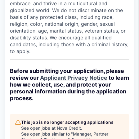
embrace, and thrive in a multicultural and
globalized world. We do not discriminate on the
basis of any protected class, including race,
religion, color, national origin, gender, sexual
orientation, age, marital status, veteran status, or
disability status. We encourage all qualified
candidates, including those with a criminal history,
to apply.
Before submitting your application, please
review our
Applicant Privacy Notice
to learn
how we collect, use, and protect your
personal information during the application
process.
This job is no longer accepting applications
See open jobs at
Nova Credit
.
See open jobs similar to "
Manager, Partner