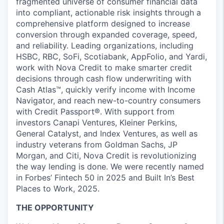
fragmented universe of consumer financial data
into compliant, actionable risk insights through a
comprehensive platform designed to increase
conversion through expanded coverage, speed,
and reliability. Leading organizations, including
HSBC, RBC, SoFi, Scotiabank, AppFolio, and Yardi,
work with Nova Credit to make smarter credit
decisions through cash flow underwriting with
Cash Atlas™, quickly verify income with Income
Navigator, and reach new-to-country consumers
with Credit Passport®. With support from
investors Canapi Ventures, Kleiner Perkins,
General Catalyst, and Index Ventures, as well as
industry veterans from Goldman Sachs, JP
Morgan, and Citi, Nova Credit is revolutionizing
the way lending is done. We were recently named
in Forbes’ Fintech 50 in 2025 and Built In’s Best
Places to Work, 2025.
THE OPPORTUNITY