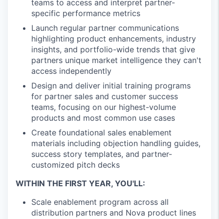
teams to access and interpret partner-
specific performance metrics
Launch regular partner communications
highlighting product enhancements, industry
insights, and portfolio-wide trends that give
partners unique market intelligence they can't
access independently
Design and deliver initial training programs
for partner sales and customer success
teams, focusing on our highest-volume
products and most common use cases
Create foundational sales enablement
materials including objection handling guides,
success story templates, and partner-
customized pitch decks
WITHIN THE FIRST YEAR, YOU'LL:
Scale enablement program across all
distribution partners and Nova product lines