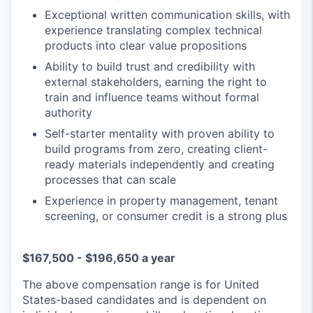
Exceptional written communication skills, with
experience translating complex technical
products into clear value propositions
Ability to build trust and credibility with
external stakeholders, earning the right to
train and influence teams without formal
authority
Self-starter mentality with proven ability to
build programs from zero, creating client-
ready materials independently and creating
processes that can scale
Experience in property management, tenant
screening, or consumer credit is a strong plus
$167,500 - $196,650 a year
The above compensation range is for United
States-based candidates and is dependent on