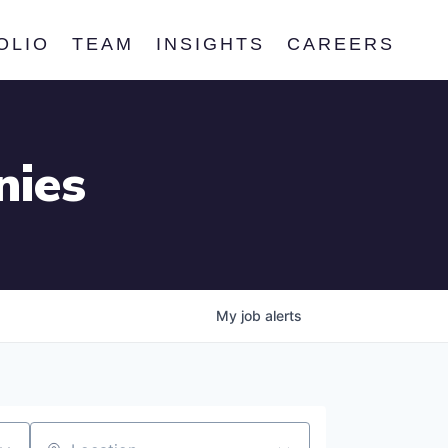
OLIO
TEAM
INSIGHTS
CAREERS
nies
My
job
alerts