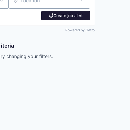
Location
Create job alert
Powered by Getro
iteria
try changing your filters.