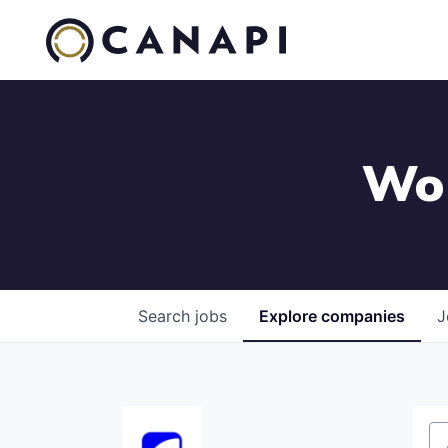
Wor
Search
jobs
Explore
companies
J