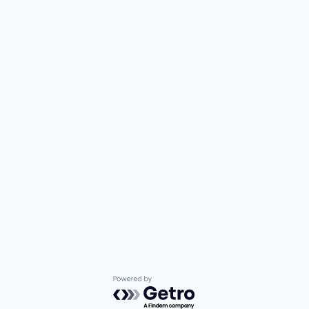
Powered by Getro.com