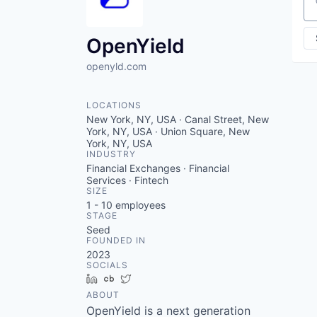
Se
OpenYield
openyld.com
LOCATIONS
New York, NY, USA · Canal Street, New
York, NY, USA · Union Square, New
York, NY, USA
INDUSTRY
Financial Exchanges · Financial
Services · Fintech
SIZE
1 - 10
employees
STAGE
Seed
FOUNDED IN
2023
SOCIALS
LinkedIn
Crunchbase
Twitter
ABOUT
OpenYield is a next generation