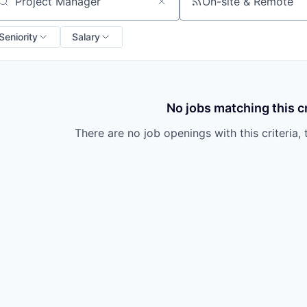
On-site & Remote
arch by title or keyword
Seniority
Salary
No jobs matching this cr
There are no job openings with this criteria, 