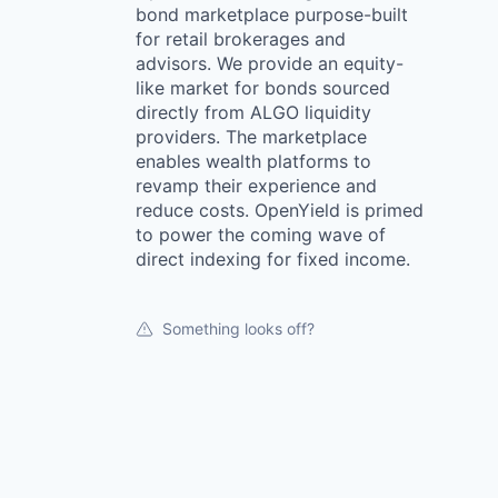
bond marketplace purpose-built
for retail brokerages and
advisors. We provide an equity-
like market for bonds sourced
directly from ALGO liquidity
providers. The marketplace
enables wealth platforms to
revamp their experience and
reduce costs. OpenYield is primed
to power the coming wave of
direct indexing for fixed income.
Something looks off?