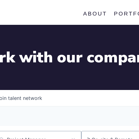
ABOUT
PORTF
k with our compa
oin talent network