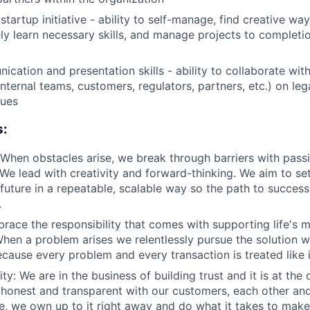
tartup initiative - ability to self-manage, find creative wa
vely learn necessary skills, and manage projects to completi
cation and presentation skills - ability to collaborate with
nternal teams, customers, regulators, partners, etc.) on leg
sues
s:
When obstacles arise, we break through barriers with pass
We lead with creativity and forward-thinking. We aim to s
future in a repeatable, scalable way so the path to success 
.
race the responsibility that comes with supporting life's 
When a problem arises we relentlessly pursue the solution w
Because every problem and every transaction is treated like 
ity: We are in the business of building trust and it is at the
honest and transparent with our customers, each other and
, we own up to it right away and do what it takes to make i