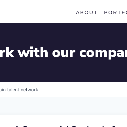
ABOUT
PORTF
k with our compa
oin talent network