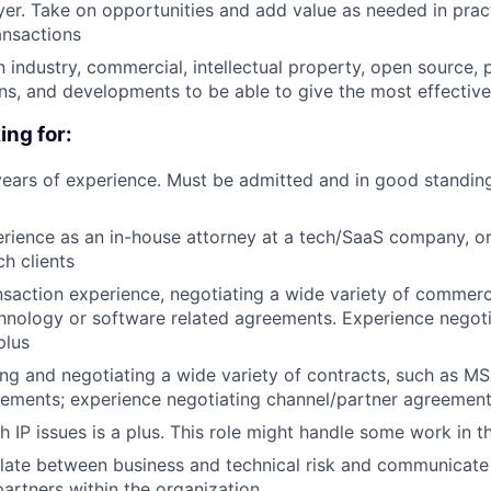
layer. Take on opportunities and add value as needed in pra
ansactions
n industry, commercial, intellectual property, open source, 
ons, and developments to be able to give the most effective
ing for:
ears of experience. Must be admitted and in good standin
rience as an in-house attorney at a tech/SaaS company, o
ch clients
ansaction experience, negotiating a wide variety of commerc
hnology or software related agreements. Experience negoti
plus
ng and negotiating a wide variety of contracts, such as 
ements; experience negotiating channel/partner agreements
h IP issues is a plus. This role might handle some work in t
nslate between business and technical risk and communicate 
partners within the organization