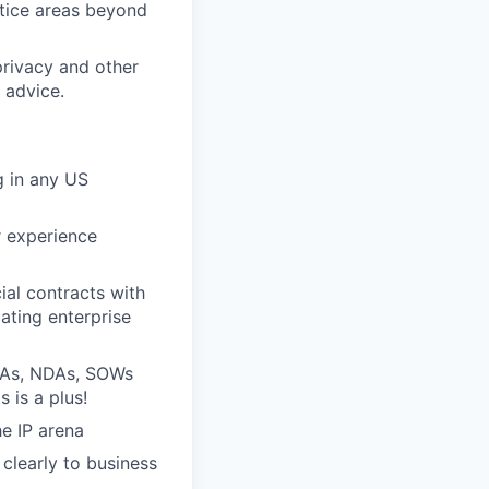
ctice areas beyond
privacy and other
 advice.
g in any US
r experience
ial contracts with
ating enterprise
MSAs, NDAs, SOWs
 is a plus!
he IP arena
clearly to business