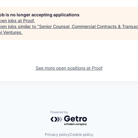
job is no longer accepting applications
pen jobs at
Proof
.
en jobs similar to "
Senior Counsel, Commercial Contracts & Transac
i Ventures
.
See more open positions at
Proof
Powered by Getro.com
Privacy policy
Cookie policy