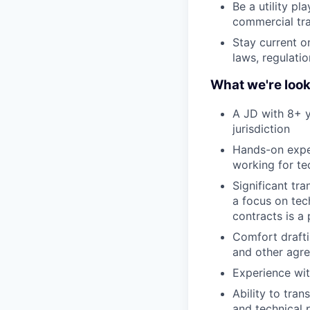
Be a utility p
commercial tr
Stay current o
laws, regulati
What we're look
A JD with 8+ y
jurisdiction
Hands-on expe
working for te
Significant tr
a focus on tec
contracts is a 
Comfort drafti
and other agre
Experience wit
Ability to tra
and technical 