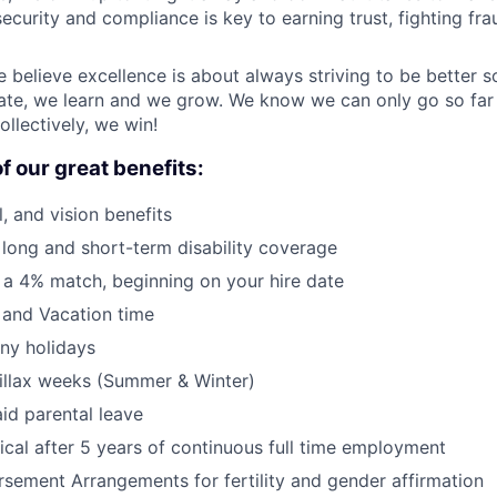
ecurity and compliance is key to earning trust, fighting fra
e believe excellence is about always striving to be better 
ate, we learn and we grow. We know we can only go so far 
ollectively, we win!
f our great benefits:
, and vision benefits
, long and short-term disability coverage
 a 4% match, beginning on your hire date
 and Vacation time
ny holidays
llax weeks (Summer & Winter)
id parental leave
cal after 5 years of continuous full time employment
sement Arrangements for fertility and gender affirmation