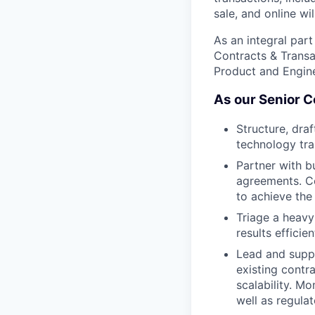
sale, and online wil
As an integral part
Contracts & Transa
Product and Engine
As our Senior Co
Structure, dra
technology tra
Partner with b
agreements. Co
to achieve the
Triage a heavy 
results efficien
Lead and suppo
existing contr
scalability. M
well as regula