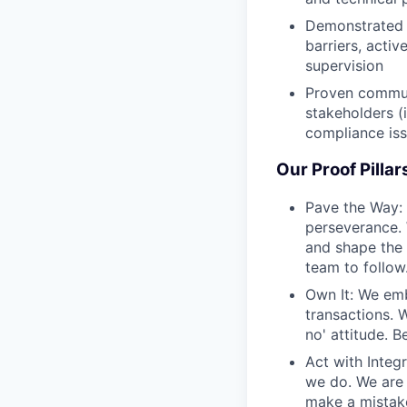
Demonstrated s
barriers, acti
supervision
Proven communi
stakeholders (i
compliance is
Our Proof Pillar
Pave the Way: 
perseverance. 
and shape the 
team to follow
Own It: We emb
transactions. 
no' attitude. 
Act with Integr
we do. We are 
make a mistake