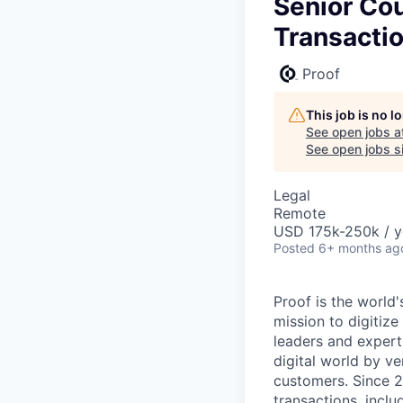
Senior Co
Transacti
Proof
This job is no 
See open jobs a
See open jobs si
Legal
Remote
USD 175k-250k / y
Posted
6+ months ag
Proof is the world
mission to digitize
leaders and experts
digital world by ve
customers. Since 2
transactions, inclu