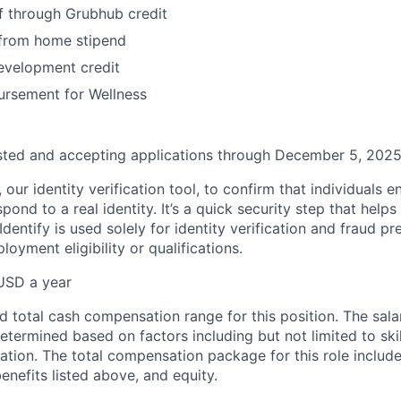
f through Grubhub credit
from home stipend
evelopment credit
ursement for Wellness
osted and accepting applications through December 5, 2025
, our identity verification tool, to confirm that individuals 
pond to a real identity. It’s a quick security step that help
Identify is used solely for identity verification and fraud pr
oyment eligibility or qualifications.
USD a year
d total cash compensation range for this position. The sala
determined based on factors including but not limited to skill
ation. The total compensation package for this role includ
enefits listed above, and equity.