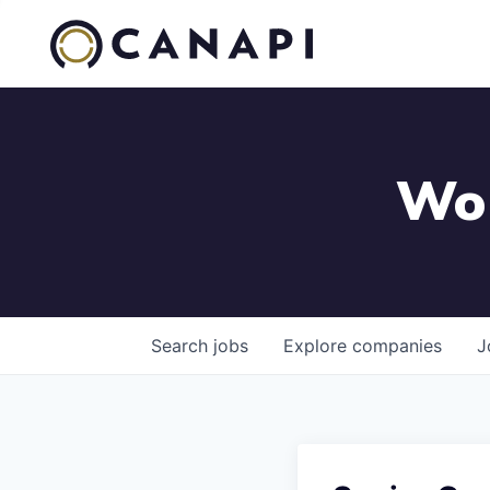
Wor
Search
jobs
Explore
companies
J