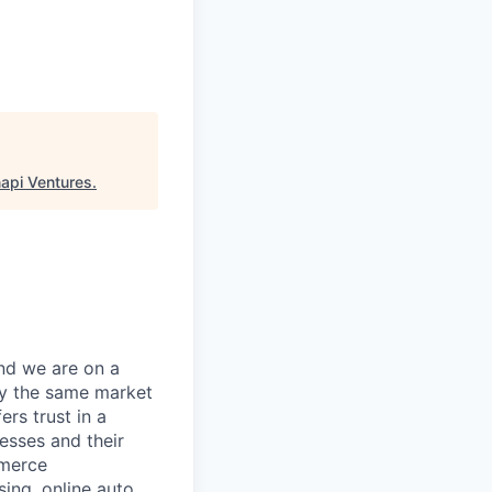
api Ventures
.
and we are on a
d by the same market
rs trust in a
nesses and their
mmerce
sing, online auto