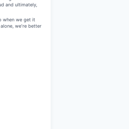
ud and ultimately,
so when we get it
alone, we're better