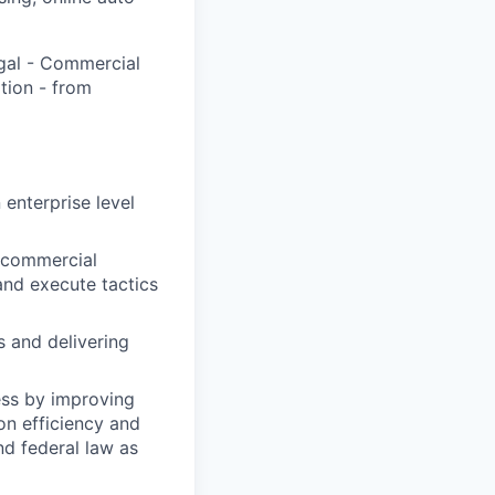
egal - Commercial
tion - from
 enterprise level
e commercial
 and execute tactics
s and delivering
ess by improving
on efficiency and
nd federal law as