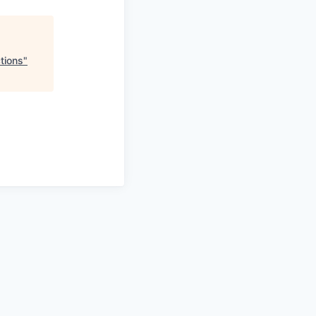
tions
"