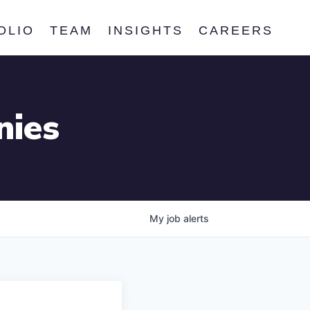
OLIO
TEAM
INSIGHTS
CAREERS
nies
My
job
alerts