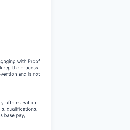
.
engaging with Proof
s keep the process
evention and is not
ry offered within
s, qualifications,
es base pay,