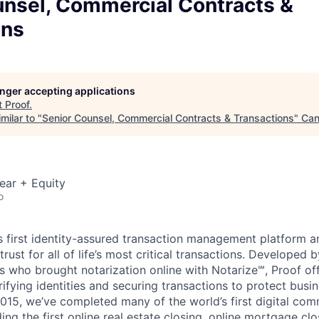
unsel, Commercial Contracts &
ons
longer accepting applications
t
Proof
.
milar to "
Senior Counsel, Commercial Contracts & Transactions
"
Can
ear + Equity
o
's first identity-assured transaction management platform 
 trust for all of life’s most critical transactions. Develope
 who brought notarization online with Notarize℠, Proof offe
rifying identities and securing transactions to protect busi
015, we’ve completed many of the world’s first digital co
ding the first online real estate closing, online mortgage clo