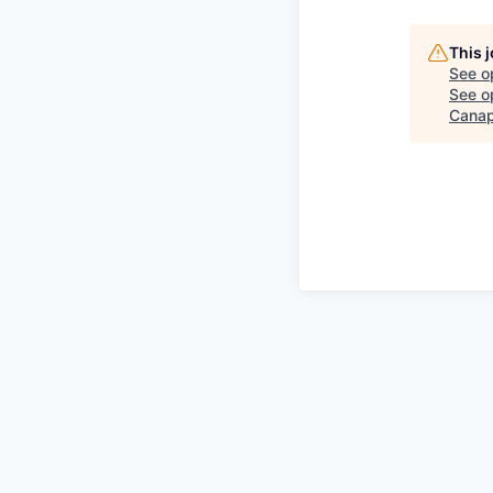
This 
See o
See op
Canap