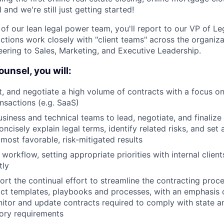
l and we're still just getting started!
 of our lean legal power team, you'll report to our VP of L
ctions work closely with "client teams" across the organiza
ering to Sales, Marketing, and Executive Leadership.
unsel, you will:
ft, and negotiate a high volume of contracts with a focus on
nsactions (e.g. SaaS)
usiness and technical teams to lead, negotiate, and finaliz
ncisely explain legal terms, identify related risks, and set
 most favorable, risk-mitigated results
workflow, setting appropriate priorities with internal client
tly
rt the continual effort to streamline the contracting proc
act templates, playbooks and processes, with an emphasis 
onitor and update contracts required to comply with state a
tory requirements