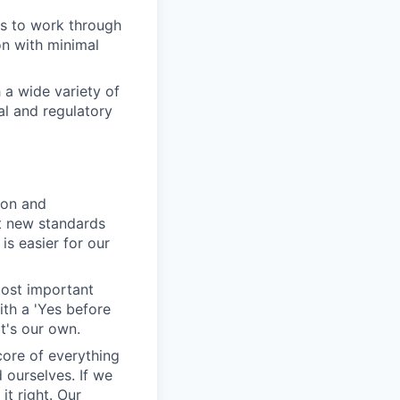
ys to work through
on with minimal
 a wide variety of
al and regulatory
ion and
et new standards
is easier for our
most important
ith a 'Yes before
it's our own.
 core of everything
 ourselves. If we
t right. Our