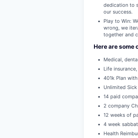
dedication to s
our success.
Play to Win: W
wrong, we iter
together and c
Here are some o
Medical, dental
Life insurance
401k Plan with
Unlimited Sick
14 paid compa
2 company Chi
12 weeks of pa
4 week sabbati
Health Reimbur