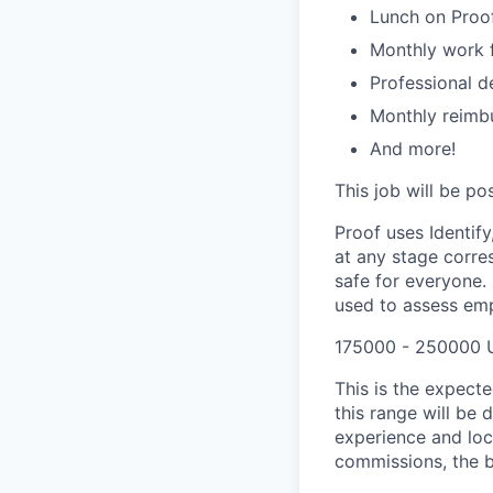
Lunch on Proo
Monthly work 
Professional d
Monthly reimb
And more!
This job will be p
Proof uses Identify
at any stage corres
safe for everyone. 
used to assess empl
175000 - 250000 
This is the expecte
this range will be 
experience and loc
commissions, the b