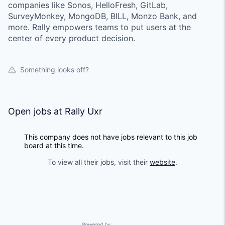
companies like Sonos, HelloFresh, GitLab,
SurveyMonkey, MongoDB, BILL, Monzo Bank, and
more. Rally empowers teams to put users at the
center of every product decision.
Something looks off?
Open jobs at
Rally Uxr
This company does not have jobs relevant to this job
board at this time.
To view all their jobs, visit their
website
.