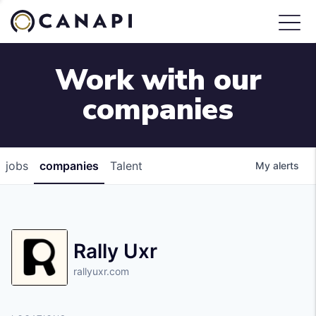
Work with our
companies
jobs
companies
Talent
My
alerts
Rally Uxr
rallyuxr.com