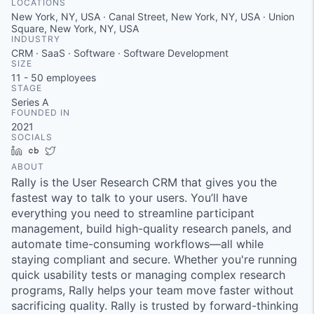
LOCATIONS
New York, NY, USA · Canal Street, New York, NY, USA · Union
Square, New York, NY, USA
INDUSTRY
CRM · SaaS · Software · Software Development
SIZE
11 - 50
employees
STAGE
Series A
FOUNDED IN
2021
SOCIALS
LinkedIn
Crunchbase
Twitter
ABOUT
Rally is the User Research CRM that gives you the
fastest way to talk to your users. You’ll have
everything you need to streamline participant
management, build high-quality research panels, and
automate time-consuming workflows—all while
staying compliant and secure. Whether you're running
quick usability tests or managing complex research
programs, Rally helps your team move faster without
sacrificing quality. Rally is trusted by forward-thinking