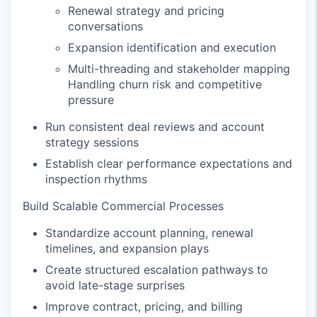
Renewal strategy and pricing
conversations
Expansion identification and execution
Multi-threading and stakeholder mapping
Handling churn risk and competitive
pressure
Run consistent deal reviews and account
strategy sessions
Establish clear performance expectations and
inspection rhythms
Build Scalable Commercial Processes
Standardize account planning, renewal
timelines, and expansion plays
Create structured escalation pathways to
avoid late-stage surprises
Improve contract, pricing, and billing