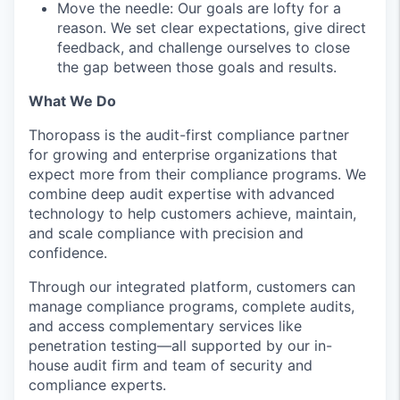
Move the needle: Our goals are lofty for a
reason. We set clear expectations, give direct
feedback, and challenge ourselves to close
the gap between those goals and results.
What We Do
Thoropass is the audit-first compliance partner
for growing and enterprise organizations that
expect more from their compliance programs. We
combine deep audit expertise with advanced
technology to help customers achieve, maintain,
and scale compliance with precision and
confidence.
Through our integrated platform, customers can
manage compliance programs, complete audits,
and access complementary services like
penetration testing—all supported by our in-
house audit firm and team of security and
compliance experts.