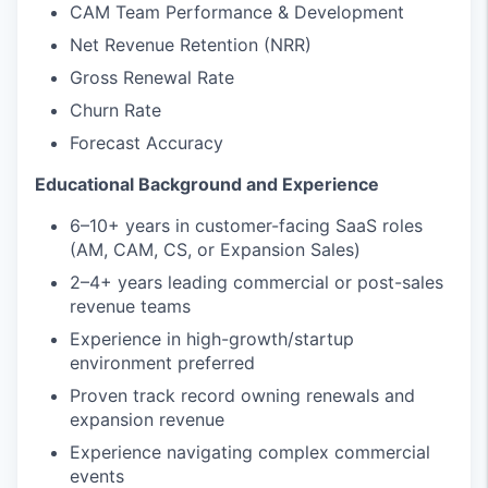
CAM Team Performance & Development
Net Revenue Retention (NRR)
Gross Renewal Rate
Churn Rate
Forecast Accuracy
Educational Background and Experience
6–10+ years in customer-facing SaaS roles
(AM, CAM, CS, or Expansion Sales)
2–4+ years leading commercial or post-sales
revenue teams
Experience in high-growth/startup
environment preferred
Proven track record owning renewals and
expansion revenue
Experience navigating complex commercial
events