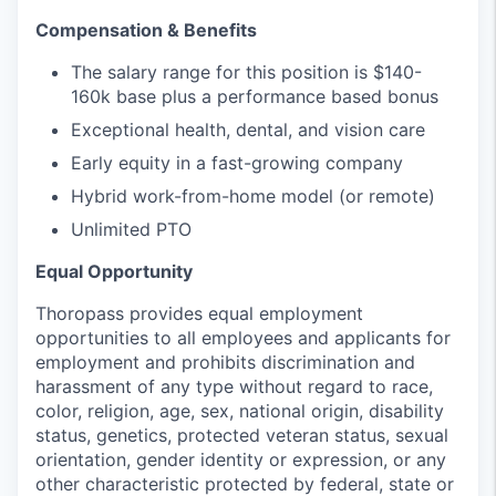
Compensation & Benefits
The salary range for this position is $140-
160k base plus a performance based bonus
Exceptional health, dental, and vision care
Early equity in a fast-growing company
Hybrid work-from-home model (or remote)
Unlimited PTO
Equal Opportunity
Thoropass provides equal employment
opportunities to all employees and applicants for
employment and prohibits discrimination and
harassment of any type without regard to race,
color, religion, age, sex, national origin, disability
status, genetics, protected veteran status, sexual
orientation, gender identity or expression, or any
other characteristic protected by federal, state or