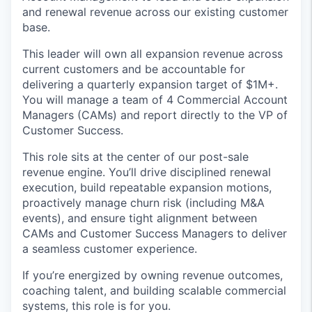
and renewal revenue across our existing customer
base.
This leader will own all expansion revenue across
current customers and be accountable for
delivering a quarterly expansion target of $1M+.
You will manage a team of 4 Commercial Account
Managers (CAMs) and report directly to the VP of
Customer Success.
This role sits at the center of our post-sale
revenue engine. You’ll drive disciplined renewal
execution, build repeatable expansion motions,
proactively manage churn risk (including M&A
events), and ensure tight alignment between
CAMs and Customer Success Managers to deliver
a seamless customer experience.
If you’re energized by owning revenue outcomes,
coaching talent, and building scalable commercial
systems, this role is for you.