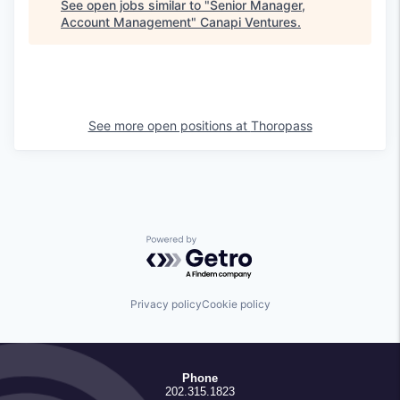
See open jobs similar to "
Senior Manager,
Account Management
"
Canapi Ventures
.
See more open positions at
Thoropass
Powered by Getro.com
Privacy policy
Cookie policy
Phone
202.315.1823