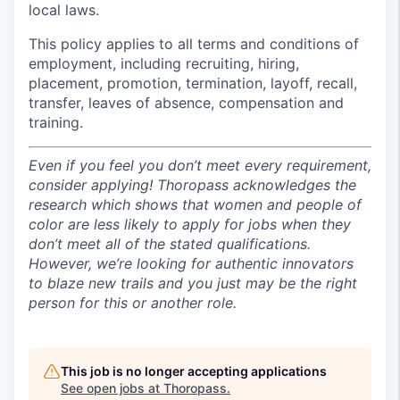
local laws.
This policy applies to all terms and conditions of
employment, including recruiting, hiring,
placement, promotion, termination, layoff, recall,
transfer, leaves of absence, compensation and
training.
Even if you feel you don’t meet every requirement,
consider applying! Thoropass acknowledges the
research which shows that women and people of
color are less likely to apply for jobs when they
don’t meet all of the stated qualifications.
However, we’re looking for authentic innovators
to blaze new trails and you just may be the right
person for this or another role.
This job is no longer accepting applications
See open jobs at
Thoropass
.