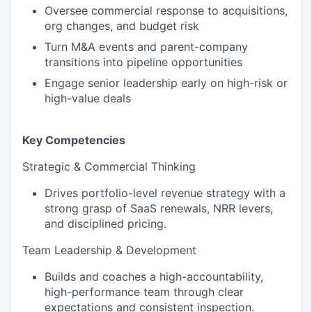
Oversee commercial response to acquisitions,
org changes, and budget risk
Turn M&A events and parent-company
transitions into pipeline opportunities
Engage senior leadership early on high-risk or
high-value deals
Key Competencies
Strategic & Commercial Thinking
Drives portfolio-level revenue strategy with a
strong grasp of SaaS renewals, NRR levers,
and disciplined pricing.
Team Leadership & Development
Builds and coaches a high-accountability,
high-performance team through clear
expectations and consistent inspection.