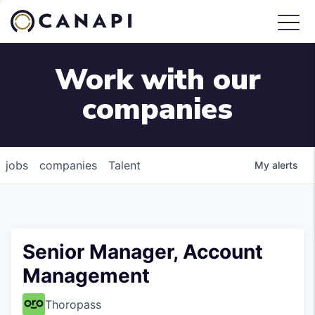
Work with our
companies
jobs
companies
Talent
My
alerts
Senior Manager, Account
Management
Thoropass