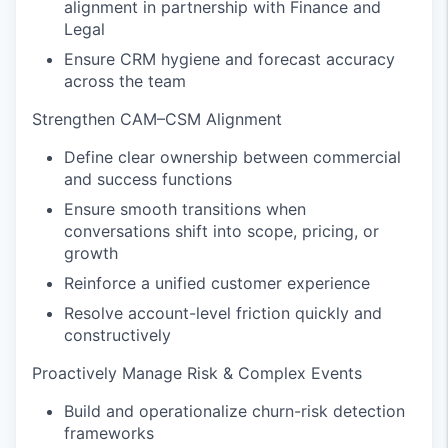
alignment in partnership with Finance and
Legal
Ensure CRM hygiene and forecast accuracy
across the team
Strengthen CAM–CSM Alignment
Define clear ownership between commercial
and success functions
Ensure smooth transitions when
conversations shift into scope, pricing, or
growth
Reinforce a unified customer experience
Resolve account-level friction quickly and
constructively
Proactively Manage Risk & Complex Events
Build and operationalize churn-risk detection
frameworks