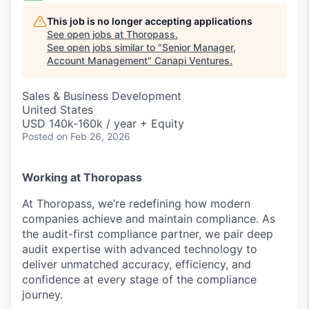
This job is no longer accepting applications
See open jobs at
Thoropass
.
See open jobs similar to "
Senior Manager,
Account Management
"
Canapi Ventures
.
Sales & Business Development
United States
USD 140k-160k / year + Equity
Posted
on Feb 26, 2026
Working at Thoropass
At Thoropass, we’re redefining how modern
companies achieve and maintain compliance. As
the audit-first compliance partner, we pair deep
audit expertise with advanced technology to
deliver unmatched accuracy, efficiency, and
confidence at every stage of the compliance
journey.