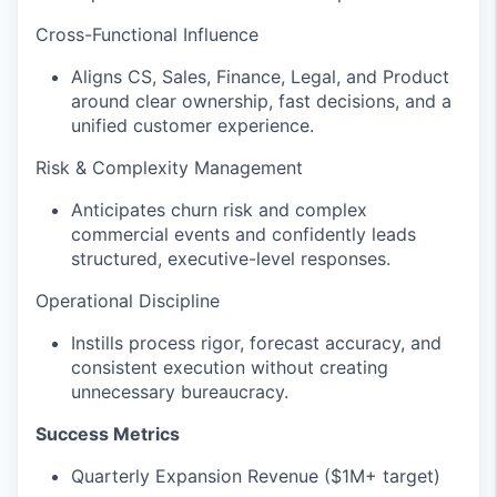
Cross-Functional Influence
Aligns CS, Sales, Finance, Legal, and Product
around clear ownership, fast decisions, and a
unified customer experience.
Risk & Complexity Management
Anticipates churn risk and complex
commercial events and confidently leads
structured, executive-level responses.
Operational Discipline
Instills process rigor, forecast accuracy, and
consistent execution without creating
unnecessary bureaucracy.
Success Metrics
Quarterly Expansion Revenue ($1M+ target)