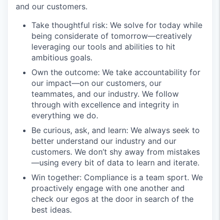
and our customers.
Take thoughtful risk: We solve for today while
being considerate of tomorrow—creatively
leveraging our tools and abilities to hit
ambitious goals.
Own the outcome: We take accountability for
our impact—on our customers, our
teammates, and our industry. We follow
through with excellence and integrity in
everything we do.
Be curious, ask, and learn: We always seek to
better understand our industry and our
customers. We don’t shy away from mistakes
—using every bit of data to learn and iterate.
Win together: Compliance is a team sport. We
proactively engage with one another and
check our egos at the door in search of the
best ideas.