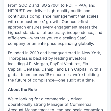
From SOC 2 and ISO 27001 to PCI, HIPAA, and
HITRUST, we deliver high-quality audits and
continuous compliance management that scales
with our customers’ growth. Our audit-first
approach ensures every engagement meets the
highest standards of accuracy, independence, and
efficiency—whether you’re a scaling SaaS
company or an enterprise expanding globally.
Founded in 2019 and headquartered in New York,
Thoropass is backed by leading investors
including J.P. Morgan, PayPal Ventures, Fin
Capital, Centana, Canapi, and Bain Capital. With a
global team across 18+ countries, we’re building
the future of compliance—one audit at a time.
About the Role
We’re looking for a commercially driven,
operationally strong Manager of Commercial
Account Management to lead and scale expansion