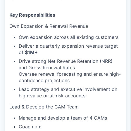
Key Responsibilities
Own Expansion & Renewal Revenue
Own expansion across all existing customers
Deliver a quarterly expansion revenue target
of
$1M+
Drive strong Net Revenue Retention (NRR)
and Gross Renewal Rates
Oversee renewal forecasting and ensure high-
confidence projections
Lead strategy and executive involvement on
high-value or at-risk accounts
Lead & Develop the CAM Team
Manage and develop a team of 4 CAMs
Coach on: