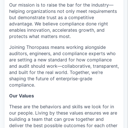
Our mission is to raise the bar for the industry—
helping organizations not only meet requirements
but demonstrate trust as a competitive
advantage. We believe compliance done right
enables innovation, accelerates growth, and
protects what matters most.
Joining Thoropass means working alongside
auditors, engineers, and compliance experts who
are setting a new standard for how compliance
and audit should work—collaborative, transparent,
and built for the real world. Together, we’re
shaping the future of enterprise-grade
compliance.
Our Values
These are the behaviors and skills we look for in
our people. Living by these values ensures we are
building a team that can grow together and
deliver the best possible outcomes for each other