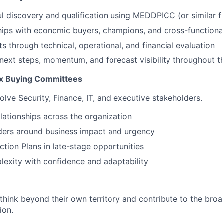
l discovery and qualification using MEDDPICC (or similar
ships with economic buyers, champions, and cross-functiona
s through technical, operational, and financial evaluation
 next steps, momentum, and forecast visibility throughout t
x Buying Committees
olve Security, Finance, IT, and executive stakeholders.
elationships across the organization
ders around business impact and urgency
ction Plans in late-stage opportunities
exity with confidence and adaptability
hink beyond their own territory and contribute to the broa
ion.