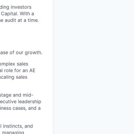
ding investors
 Capital. With a
 audit at a time.
hase of our growth.
omplex sales
al role for an AE
scaling sales
-stage and mid-
ecutive leadership
iness cases, and a
l instincts, and
e, managing