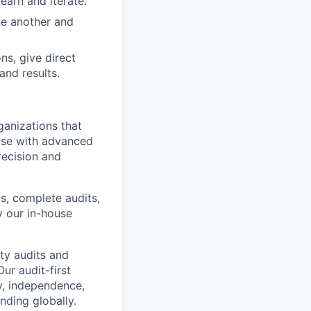
earn and iterate.
ne another and
ns, give direct
and results.
ganizations that
ise with advanced
recision and
, complete audits,
y our in-house
ty audits and
r audit-first
y, independence,
ding globally.