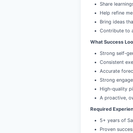
Share learning
Help refine m
Bring ideas th
Contribute to 
What Success Loo
Strong self-ge
Consistent exe
Accurate forec
Strong engagem
High-quality 
A proactive, 
Required Experie
5+ years of Sa
Proven success