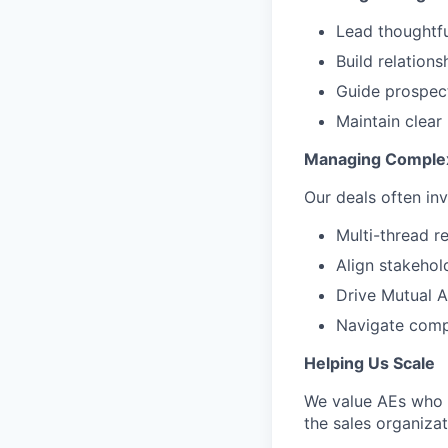
Lead thoughtfu
Build relation
Guide prospect
Maintain clear
Managing Comple
Our deals often inv
Multi-thread r
Align stakehol
Drive Mutual A
Navigate compl
Helping Us Scale
We value AEs who t
the sales organizat