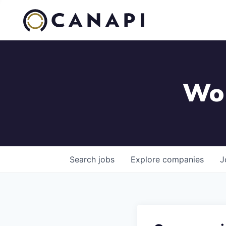
Wor
Search
jobs
Explore
companies
J