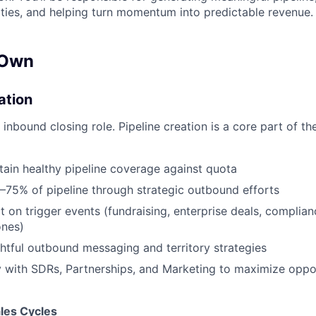
ies, and helping turn momentum into predictable revenue.
 Own
ation
y inbound closing role. Pipeline creation is a core part of t
tain healthy pipeline coverage against quota
–75% of pipeline through strategic outbound efforts
t on trigger events (fundraising, enterprise deals, complian
ones)
tful outbound messaging and territory strategies
y with SDRs, Partnerships, and Marketing to maximize oppo
les Cycles