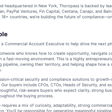
nd headquartered in New York, Thoropass is backed by lea
an, PayPal Ventures, Fin Capital, Centana, Canapi, and Bain
 18+ countries, we’re building the future of compliance—one
ole
g a Commercial Account Executive to help drive the next p
 someone who knows how to create opportunity, navigate c
in a fast-moving environment. This is a highly entrepreneuri
 pipeline, owning their territory, and helping shape how a 
.
ssion-critical security and compliance solutions to growth
Our buyers include CFOs, CTOs, Heads of Security, and ex
houghtful, risk-aware buyers who expect clarity, strong bus
roughout the buying process.
e requires a mix of curiosity, adaptability, strong commercia
on. You’ll be responsible for generating meaningful pipelin