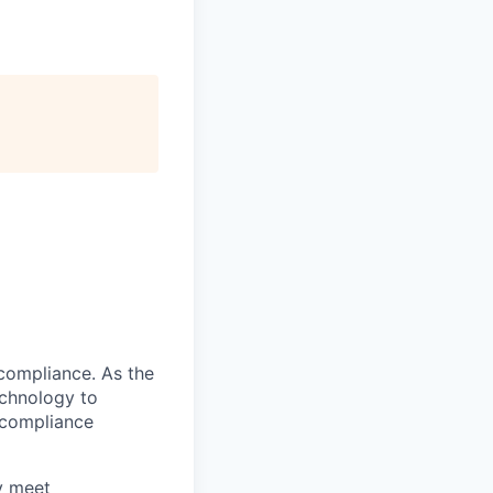
compliance. As the
echnology to
 compliance
ly meet