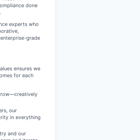
compliance done
.
ance experts who
orative,
f enterprise-grade
values ensures we
comes for each
orrow—creatively
rs, our
ity in everything
try and our