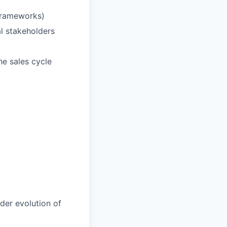
 frameworks)
l stakeholders
he sales cycle
der evolution of