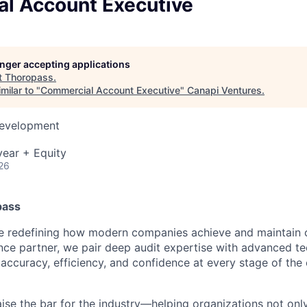
l Account Executive
longer accepting applications
t
Thoropass
.
milar to "
Commercial Account Executive
"
Canapi Ventures
.
Development
ear + Equity
26
pass
re redefining how modern companies achieve and maintain 
ance partner, we pair deep audit expertise with advanced t
accuracy, efficiency, and confidence at every stage of the
raise the bar for the industry—helping organizations not on