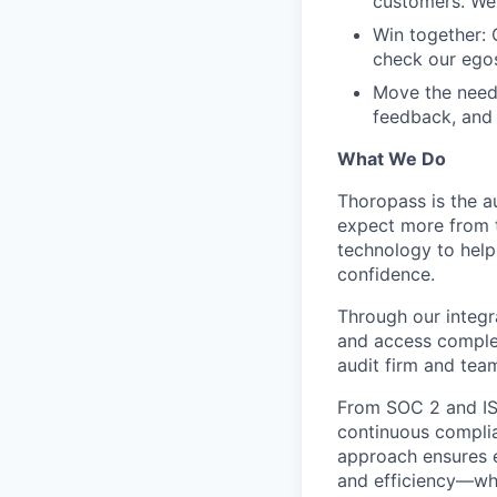
customers. We 
Win together: 
check our egos
Move the needl
feedback, and 
What We Do
Thoropass is the a
expect more from 
technology to help
confidence.
Through our integ
and access complem
audit firm and tea
From SOC 2 and ISO
continuous complia
approach ensures 
and efficiency—whe