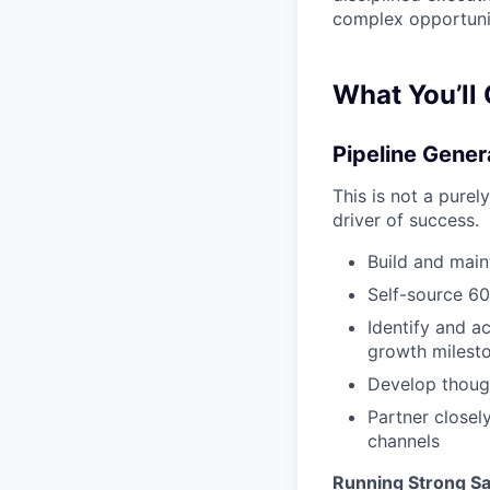
complex opportunit
What You’ll
Pipeline Gener
This is not a purel
driver of success.
Build and main
Self-source 60
Identify and ac
growth milest
Develop though
Partner closel
channels
Running Strong Sa