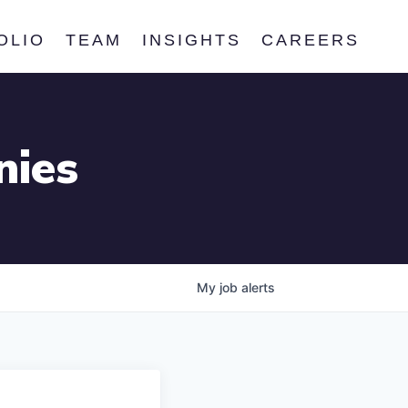
OLIO
TEAM
INSIGHTS
CAREERS
nies
My
job
alerts