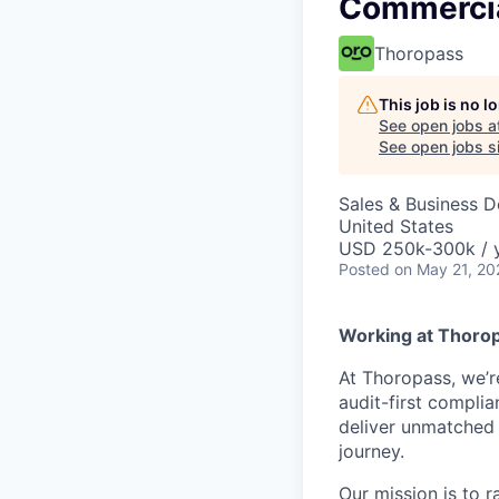
Commercia
Thoropass
This job is no 
See open jobs a
See open jobs si
Sales & Business 
United States
USD 250k-300k / y
Posted
on May 21, 20
Working at Thoro
At Thoropass, we’
audit-first compli
deliver unmatched 
journey.
Our mission is to 