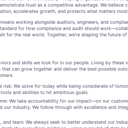
emonstrate trust as a competitive advantage. We believe 
vation, accelerates growth, and protects what matters most
 means working alongside auditors, engineers, and compli
standard for how compliance and audit should work—collab
ilt for the real world. Together, we’re shaping the future o
viors and skills we look for in our people. Living by these 
m that can grow together and deliver the best possible out
omers.
l risk: We solve for today while being considerate of tom
tools and abilities to hit ambitious goals.
me: We take accountability for our impact—on our custome
 our industry. We follow through with excellence and integr
k, and learn: We always seek to better understand our indus