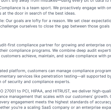
don’t shy away from mistakes—using every bit of data to l
Compliance is a team sport. We proactively engage with o
 at the door in search of the best ideas.
e: Our goals are lofty for a reason. We set clear expectatio
challenge ourselves to close the gap between those goals 
udit-first compliance partner for growing and enterprise or
their compliance programs. We combine deep audit expert
 customers achieve, maintain, and scale compliance with p
rated platform, customers can manage compliance programs
entary services like penetration testing—all supported b
m of security and compliance experts.
 27001 to PCI, HIPAA, and HITRUST, we deliver high-quali
nce management that scales with our customers’ growth. Ou
every engagement meets the highest standards of accurac
ther you’re a scaling SaaS company or an enterprise expan