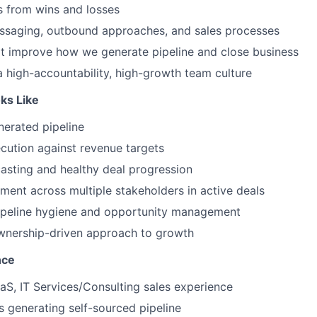
s from wins and losses
essaging, outbound approaches, and sales processes
at improve how we generate pipeline and close business
a high-accountability, high-growth team culture
ks Like
nerated pipeline
cution against revenue targets
asting and healthy deal progression
ent across multiple stakeholders in active deals
pipeline hygiene and opportunity management
ownership-driven approach to growth
nce
aS, IT Services/Consulting sales experience
 generating self-sourced pipeline