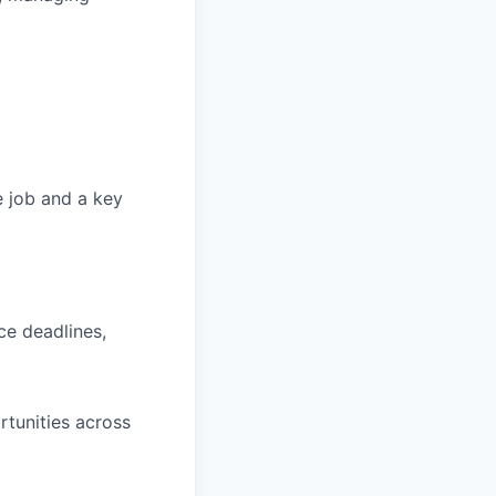
he job and a key
ce deadlines,
rtunities across