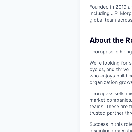
Founded in 2019 a
including J.P. Morg
global team across
About the R
Thoropass is hirin
We’re looking for
cycles, and thrive 
who enjoys building
organization grows
Thoropass sells mi
market companies. 
teams. These are t
trusted partner th
Success in this rol
disciplined executi