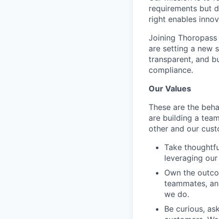
requirements but d
right enables inno
Joining Thoropass
are setting a new 
transparent, and bu
compliance.
Our Values
These are the beha
are building a tea
other and our cust
Take thoughtfu
leveraging our 
Own the outco
teammates, and
we do.
Be curious, as