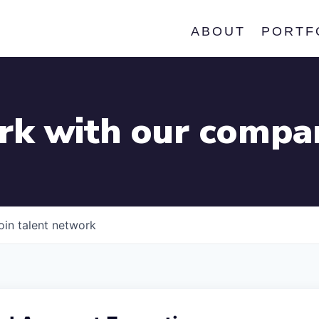
ABOUT
PORTF
k with our compa
oin talent network