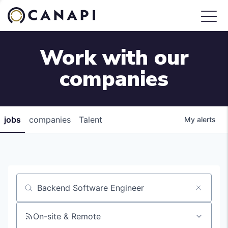
Work with our
companies
jobs
companies
Talent
My
alerts
Job title, company or keyword
On-site & Remote