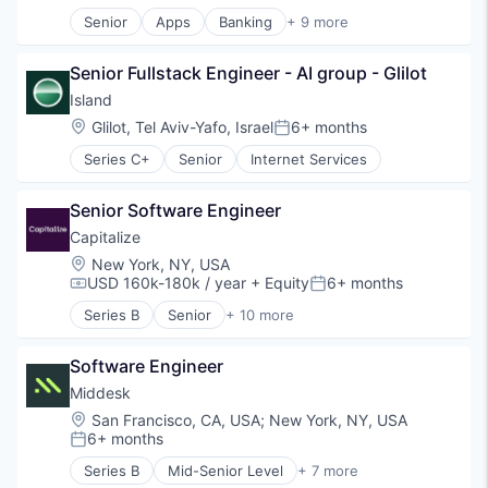
Senior
Apps
Banking
+ 9 more
Debit Cards
Finance
Senior Fullstack Engineer - AI group - Glilot
Financial Services
Fintech
Island
Lending
Location:
Glilot, Tel Aviv-Yafo, Israel
6+ months
Posted:
Mobile Apps
Series C+
Senior
Internet Services
Payments
Professional Services
Software
Senior Software Engineer
Capitalize
Location:
New York, NY, USA
USD 160k-180k / year
+ Equity
6+ months
Compensation:
Posted:
Series B
Senior
+ 10 more
Business/Productivity Software
Community and Lifestyle
Software Engineer
Finance
Financial Management
Middesk
Financial Services
Location:
San Francisco, CA, USA
;
New York, NY, USA
Financial Software
6+ months
Posted:
FinTech
Series B
Mid-Senior Level
+ 7 more
Information Services (B2C)
Compliance