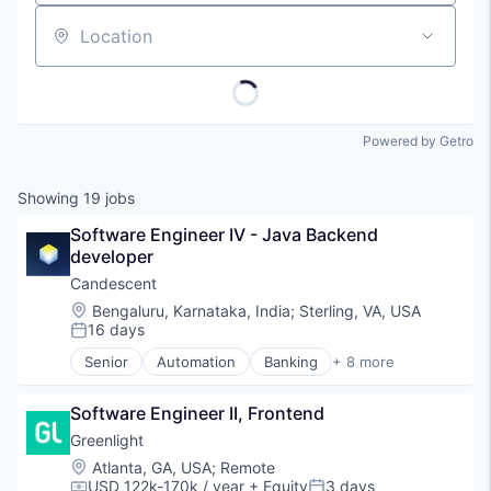
Location
Powered by Getro
Showing
19
jobs
Software Engineer IV - Java Backend 
developer
Candescent
Location:
Bengaluru, Karnataka, India
;
Sterling, VA, USA
16 days
Posted:
Senior
Automation
Banking
+ 8 more
Financial Services
Financial Software
Software Engineer II, Frontend
Fintech
Lending and Investments
Greenlight
Platform
Location:
Atlanta, GA, USA
;
Remote
SaaS
USD 122k-170k / year
+ Equity
3 days