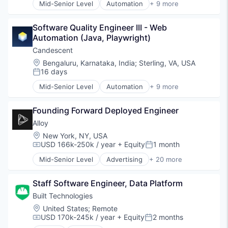
Mid-Senior Level
Automation
+ 9 more
Software
Banking
Technology
Financial Services
Software Quality Engineer III - Web 
Financial Software
Automation (Java, Playwright)
Fintech
Lending and Investments
Candescent
Platform
Location:
Bengaluru, Karnataka, India
;
Sterling, VA, USA
SaaS
16 days
Posted:
Software
Mid-Senior Level
Automation
+ 9 more
Technology
Banking
Financial Services
Founding Forward Deployed Engineer
Financial Software
Fintech
Alloy
Lending and Investments
Location:
New York, NY, USA
Platform
USD 166k-250k / year
+ Equity
1 month
Compensation:
Posted:
SaaS
Mid-Senior Level
Advertising
+ 20 more
Software
Art And Entertainment
Technology
Business/Productivity Software
Staff Software Engineer, Data Platform
Commerce and Shopping
Community and Lifestyle
Built Technologies
Cybersecurity
Location:
United States
;
Remote
E-Commerce
USD 170k-245k / year
+ Equity
2 months
Compensation:
Posted:
Finance