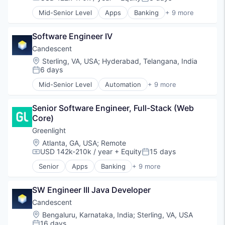
Compensation:
Posted:
Software
Mid-Senior Level
Apps
Banking
+ 9 more
Technology
Debit Cards
Finance
Software Engineer IV
Financial Services
Fintech
Candescent
Lending
Location:
Sterling, VA, USA
;
Hyderabad, Telangana, India
Mobile Apps
6 days
Posted:
Payments
Mid-Senior Level
Automation
+ 9 more
Professional Services
Banking
Software
Financial Services
Senior Software Engineer, Full-Stack (Web 
Financial Software
Core)
Fintech
Lending and Investments
Greenlight
Platform
Location:
Atlanta, GA, USA
;
Remote
SaaS
USD 142k-210k / year
+ Equity
15 days
Compensation:
Posted:
Software
Senior
Apps
Banking
+ 9 more
Technology
Debit Cards
Finance
SW Engineer III Java Developer
Financial Services
Fintech
Candescent
Lending
Location:
Bengaluru, Karnataka, India
;
Sterling, VA, USA
Mobile Apps
16 days