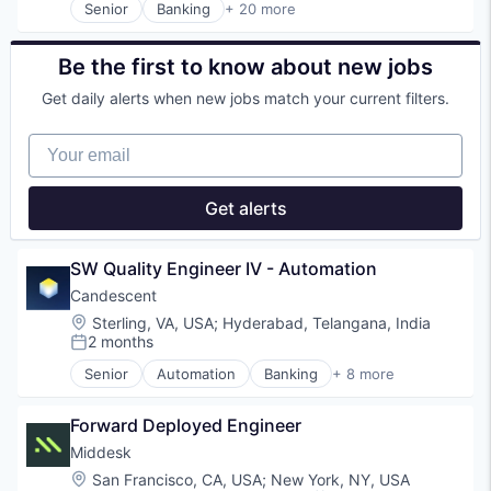
Senior
Banking
+ 20 more
Financial Services
Commercial Lending
Financial Software
Construction
Identity Management
Construction Finance
Be the first to know about new jobs
Internet
Construction Management
Get daily alerts when new jobs match your current filters.
Internet Services
Digital Lending
Lifestyle
Finance
Your email
Monitoring
Financial Services
Other Financial Services
Financial Software
Platform
Fintech
Get alerts
Retail
Information Services
Search
Lending
Shopping
Lending and Investments
SW Quality Engineer IV - Automation
Technology
Platform
Candescent
Real Estate
Location:
Sterling, VA, USA
;
Hyderabad, Telangana, India
Residential
2 months
Risk Mitigation
Posted:
SaaS
Senior
Automation
Banking
+ 8 more
Financial Services
Software
Financial Software
Software Development
Forward Deployed Engineer
Fintech
Technology
Lending and Investments
Middesk
Platform
Location:
San Francisco, CA, USA
;
New York, NY, USA