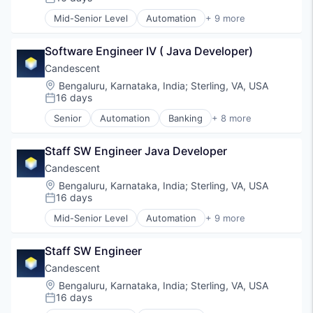
Posted:
Payments
Mid-Senior Level
Automation
+ 9 more
Professional Services
Banking
Software
Financial Services
Software Engineer IV ( Java Developer)
Financial Software
Fintech
Candescent
Lending and Investments
Location:
Bengaluru, Karnataka, India
;
Sterling, VA, USA
Platform
16 days
Posted:
SaaS
Senior
Automation
Banking
+ 8 more
Software
Financial Services
Technology
Financial Software
Staff SW Engineer Java Developer
Fintech
Lending and Investments
Candescent
Platform
Location:
Bengaluru, Karnataka, India
;
Sterling, VA, USA
SaaS
16 days
Posted:
Software
Mid-Senior Level
Automation
+ 9 more
Technology
Banking
Financial Services
Staff SW Engineer
Financial Software
Fintech
Candescent
Lending and Investments
Location:
Bengaluru, Karnataka, India
;
Sterling, VA, USA
Platform
16 days
Posted:
SaaS