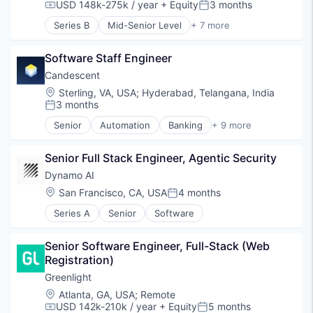
SaaS
USD 148k-275k / year
+ Equity
3 months
Compensation:
Posted:
Software
Series B
Mid-Senior Level
+ 7 more
Technology
Compliance
Enterprise Software
Software Staff Engineer
Financial Services
FinTech
Candescent
Internet
Location:
Sterling, VA, USA
;
Hyderabad, Telangana, India
Risk Management
3 months
Posted:
Software
Senior
Automation
Banking
+ 9 more
Finance
Financial Services
Senior Full Stack Engineer, Agentic Security
Financial Software
Fintech
Dynamo AI
Lending and Investments
Location:
San Francisco, CA, USA
4 months
Posted:
Platform
Series A
Senior
Software
SaaS
Software
Technology
Senior Software Engineer, Full-Stack (Web 
Registration)
Greenlight
Location:
Atlanta, GA, USA
;
Remote
USD 142k-210k / year
+ Equity
5 months
Compensation:
Posted: