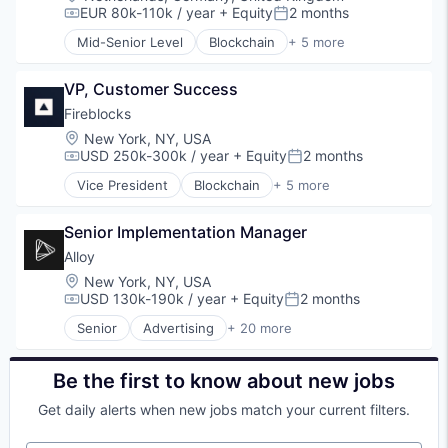
E-Commerce
EUR 80k-110k / year
+ Equity
2 months
Compensation:
Posted:
Finance
Mid-Senior Level
Blockchain
+ 5 more
Financial Services
Cryptocurrency
Financial Software
Cyber Security
Identity Management
VP, Customer Success
Financial Services
Internet
FinTech
Fireblocks
Internet Services
Software
Location:
New York, NY, USA
Lifestyle
USD 250k-300k / year
+ Equity
2 months
Compensation:
Posted:
Monitoring
Vice President
Blockchain
+ 5 more
Other Financial Services
Cryptocurrency
Platform
Cyber Security
Retail
Senior Implementation Manager
Financial Services
Search
FinTech
Alloy
Shopping
Software
Location:
New York, NY, USA
Technology
USD 130k-190k / year
+ Equity
2 months
Compensation:
Posted:
Senior
Advertising
+ 20 more
Art And Entertainment
Business/Productivity Software
Commerce and Shopping
Be the first to know about new jobs
Community and Lifestyle
Get daily alerts when new jobs match your current filters.
Cybersecurity
E-Commerce