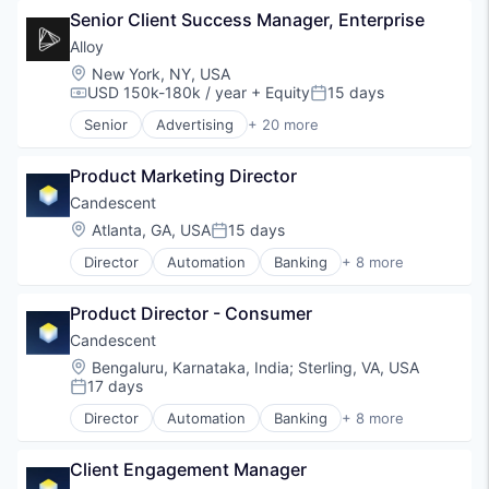
Senior Client Success Manager, Enterprise
Fintech
Lending and Investments
Alloy
Platform
Location:
New York, NY, USA
SaaS
USD 150k-180k / year
+ Equity
15 days
Compensation:
Posted:
Software
Senior
Advertising
+ 20 more
Technology
Art And Entertainment
Business/Productivity Software
Product Marketing Director
Commerce and Shopping
Community and Lifestyle
Candescent
Cybersecurity
Location:
Atlanta, GA, USA
15 days
Posted:
E-Commerce
Director
Automation
Banking
+ 8 more
Finance
Financial Services
Financial Services
Financial Software
Financial Software
Product Director - Consumer
Fintech
Identity Management
Lending and Investments
Candescent
Internet
Platform
Location:
Bengaluru, Karnataka, India
;
Sterling, VA, USA
Internet Services
SaaS
17 days
Posted:
Lifestyle
Software
Monitoring
Director
Automation
Banking
+ 8 more
Technology
Financial Services
Other Financial Services
Financial Software
Platform
Client Engagement Manager
Fintech
Retail