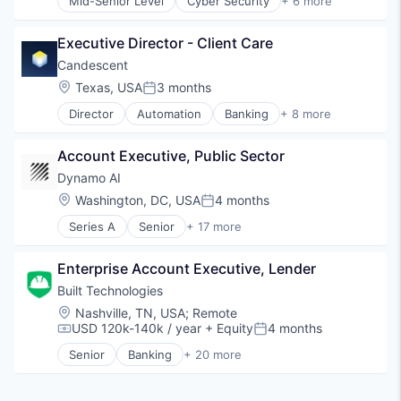
Software
Mid-Senior Level
Cyber Security
+ 6 more
Enterprise Software
Technology
Internet
Technology And Computing
Executive Director - Client Care
Internet Services
Treasury Management
Privacy and Security
Candescent
Software
Location:
Texas, USA
3 months
Posted:
Web Browsers
Director
Automation
Banking
+ 8 more
Financial Services
Financial Software
Account Executive, Public Sector
Fintech
Lending and Investments
Dynamo AI
Platform
Location:
Washington, DC, USA
4 months
Posted:
SaaS
Series A
Senior
+ 17 more
Software
Artificial Intelligence (AI)
Technology
Blockchain
Enterprise Account Executive, Lender
Blockchain and Cryptocurrency
Compliance
Built Technologies
Cryptocurrency
Location:
Nashville, TN, USA
;
Remote
Cybersecurity
USD 120k-140k / year
+ Equity
4 months
Compensation:
Posted:
Data & Analytics
Senior
Banking
+ 20 more
Enterprise Software
Commercial Lending
Financial Services
Construction
Generative AI
Construction Finance