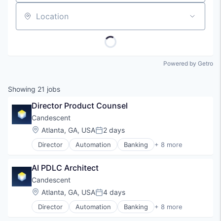
Location
Powered by Getro
Showing
21
jobs
Director Product Counsel
Candescent
Location:
Atlanta, GA, USA
2 days
Posted:
Director
Automation
Banking
+ 8 more
Financial Services
Financial Software
AI PDLC Architect
Fintech
Lending and Investments
Candescent
Platform
Location:
Atlanta, GA, USA
4 days
Posted:
SaaS
Director
Automation
Banking
+ 8 more
Software
Financial Services
Technology
Financial Software