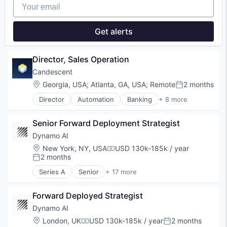
Your email
Finance
Financial Services
Financial Software
Get alerts
Identity Management
Internet
Internet Services
Director, Sales Operation
Lifestyle
Candescent
Monitoring
Location:
Georgia, USA
;
Atlanta, GA, USA
;
Remote
2 months
Other Financial Services
Posted:
Platform
Director
Automation
Banking
+ 8 more
Financial Services
Retail
Financial Software
Search
Senior Forward Deployment Strategist
Fintech
Shopping
Lending and Investments
Technology
Dynamo AI
Platform
Location:
New York, NY, USA
USD 130k-185k / year
Compensation:
SaaS
2 months
Posted:
Software
Series A
Senior
+ 17 more
Technology
Artificial Intelligence (AI)
Blockchain
Forward Deployed Strategist
Blockchain and Cryptocurrency
Compliance
Dynamo AI
Cryptocurrency
Location:
London, UK
USD 130k-185k / year
2 months
Compensation:
Posted:
Cybersecurity