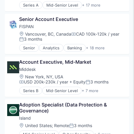
Series A
Mid-Senior Level
+ 17 more
Data & Analytics
Artificial Intelligence (AI)
Enterprise Software
Blockchain
Financial Services
Senior Account Executive
Blockchain and Cryptocurrency
Generative AI
Compliance
FISPAN
IT Services and IT Consulting
Cryptocurrency
Location:
Vancouver, BC, Canada
CAD 100k-120k / year
Machine Learning
Compensation:
Cybersecurity
3 months
Posted:
Payments
Data & Analytics
Platform
Senior
Analytics
Banking
+ 18 more
Enterprise Software
Business Banking
Science and Engineering
Financial Services
Business/Productivity Software
Software
Generative AI
Account Executive, Mid-Market
Commercial Banking
Technology
IT Services and IT Consulting
Data & Analytics
Middesk
Machine Learning
Embedded Software
Location:
New York, NY, USA
Payments
ERP Integration
USD 200k-230k / year
+ Equity
3 months
Compensation:
Posted:
Platform
Finance
Series B
Mid-Senior Level
+ 7 more
Science and Engineering
Financial Institutions
Compliance
Software
Financial Services
Enterprise Software
Technology
Financial Software
Adoption Specialist (Data Protection & 
Financial Services
Financial Technology
Governance)
FinTech
FinTech
Internet
Island
Lending and Investments
Risk Management
Location:
United States
;
Remote
3 months
Posted:
Platform
Software