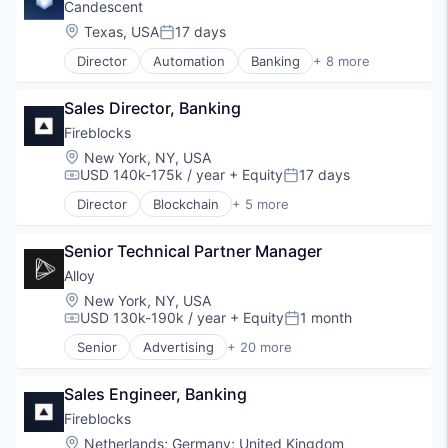
Lending and Investments
Candescent
Search
Platform
Location:
Texas, USA
17 days
Shopping
Posted:
SaaS
Technology
Director
Automation
Banking
+ 8 more
Software
Financial Services
Technology
Financial Software
Sales Director, Banking
Fintech
Lending and Investments
Fireblocks
Platform
Location:
New York, NY, USA
SaaS
USD 140k-175k / year
+ Equity
17 days
Compensation:
Posted:
Software
Director
Blockchain
+ 5 more
Technology
Cryptocurrency
Cyber Security
Senior Technical Partner Manager
Financial Services
Fintech
Alloy
Software
Location:
New York, NY, USA
USD 130k-190k / year
+ Equity
1 month
Compensation:
Posted:
Senior
Advertising
+ 20 more
Art And Entertainment
Business/Productivity Software
Sales Engineer, Banking
Commerce and Shopping
Community and Lifestyle
Fireblocks
Cybersecurity
Location:
Netherlands
;
Germany
;
United Kingdom