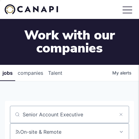
Work with our
companies
jobs
companies
Talent
My
alerts
Job title, company or keyword
On-site & Remote