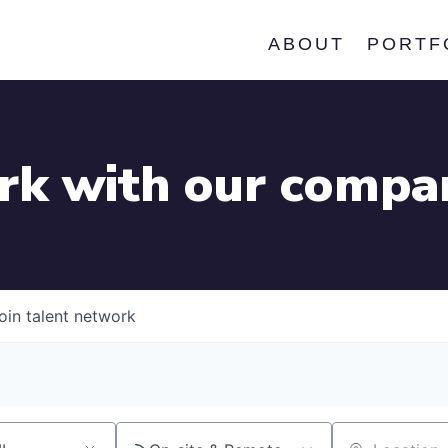
ABOUT
PORTF
k with our compa
oin talent network