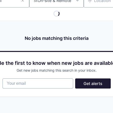
On-site & Remote
Location
No jobs matching this criteria
Be the first to know when new jobs are availabl
Get new jobs matching this search in your inbox.
Your email
Get alerts