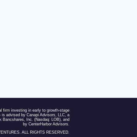
l firm investing in early to growth-stage
 is advised by Canapi Advisors, LLC, a
ak Bancshares, Inc. (Nasdaq: LOB), and
by CenterHarbor Advisors.
 VENTURES. ALL RIGHTS RESERVED.