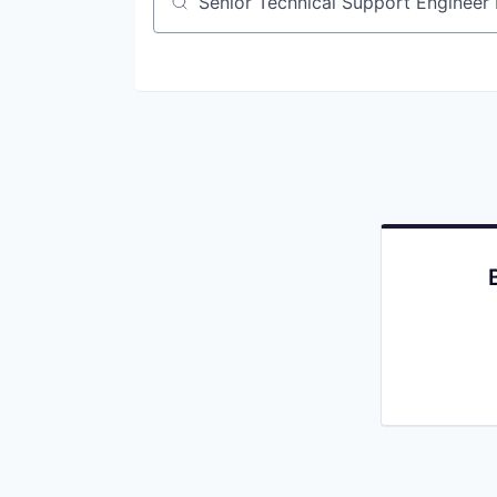
Job title, company or keyword