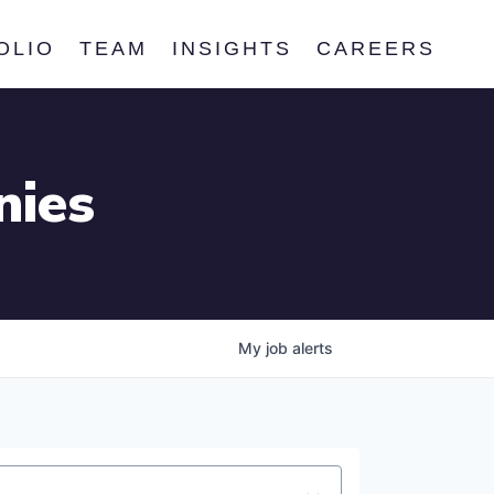
OLIO
TEAM
INSIGHTS
CAREERS
nies
My
job
alerts