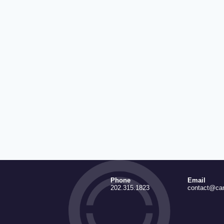
Phone
Email
202.315.1823
contact@ca