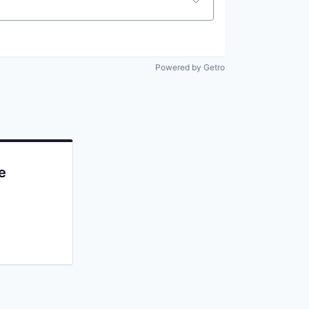
Powered by Getro
e