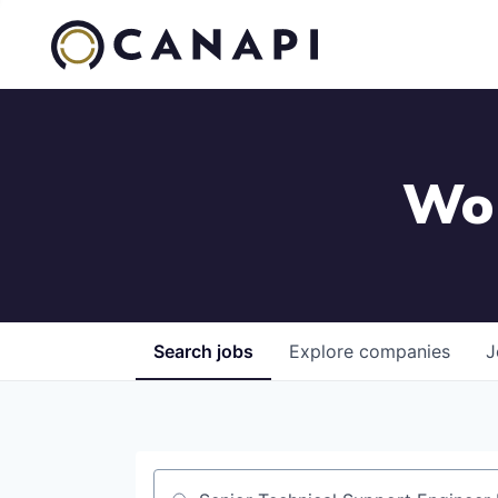
Wor
Search
jobs
Explore
companies
J