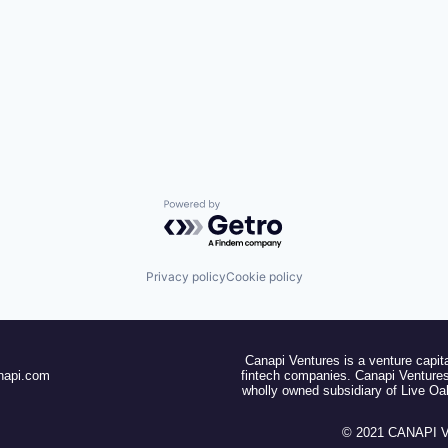
Powered by Getro.com
Privacy policy
Cookie policy
Canapi Ventures is a venture capita
napi.com
fintech companies. Canapi Ventures
wholly owned subsidiary of Live O
© 2021 CANAPI