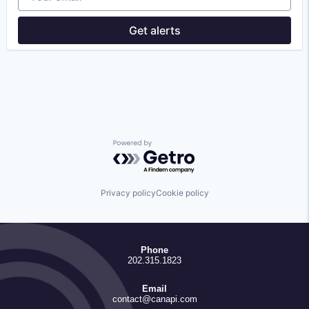
Enterprise Software
Financial Services
Get alerts
Financial Software
FinTech
Lending and Investments
Other Financial Services
Platform
Software
Technology
Powered by Getro.com
Privacy policy
Cookie policy
Phone
202.315.1823
Email
contact@canapi.com