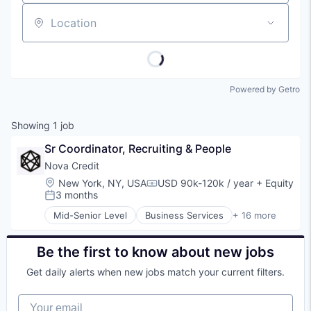
Location
Powered by Getro
Showing
1
job
Sr Coordinator, Recruiting & People
Nova Credit
Location:
New York, NY, USA
USD 90k-120k / year
+ Equity
Compensation:
3 months
Posted:
Mid-Senior Level
Business Services
+ 16 more
Consumer
Consumer Finance
Credit
Be the first to know about new jobs
Credit Bureau
Get daily alerts when new jobs match your current filters.
Data & Analytics
Data Integration
Your email
Data Management