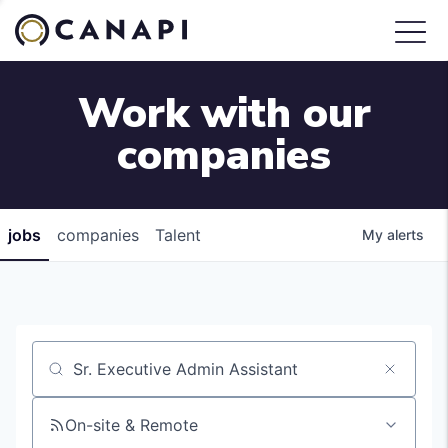
Work with our
companies
jobs
companies
Talent
My
alerts
Job title, company or keyword
On-site & Remote