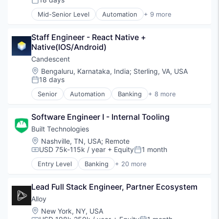
Posted:
Software
Mid-Senior Level
Automation
+ 9 more
Technology
Banking
Financial Services
Staff Engineer - React Native + 
Financial Software
Native(IOS/Android)
Fintech
Lending and Investments
Candescent
Platform
Location:
Bengaluru, Karnataka, India
;
Sterling, VA, USA
SaaS
18 days
Posted:
Software
Senior
Automation
Banking
+ 8 more
Technology
Financial Services
Financial Software
Software Engineer I - Internal Tooling
Fintech
Lending and Investments
Built Technologies
Platform
Location:
Nashville, TN, USA
;
Remote
SaaS
USD 75k-115k / year
+ Equity
1 month
Compensation:
Posted:
Software
Entry Level
Banking
+ 20 more
Technology
Commercial Lending
Construction
Lead Full Stack Engineer, Partner Ecosystem
Construction Finance
Construction Management
Alloy
Digital Lending
Location:
New York, NY, USA
Finance