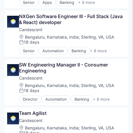
Senior
Apps
Banking
+ 9 more
Generative AI
Debit Cards
IT Services and IT Consulting
Finance
Machine Learning
NXGen Software Engineer III - Full Stack (Java 
Financial Services
Payments
& React) developer
Fintech
Platform
Lending
Candescent
Science and Engineering
Mobile Apps
Location:
Bengaluru, Karnataka, India
;
Sterling, VA, USA
Software
Payments
18 days
Posted:
Technology
Professional Services
Senior
Automation
Banking
+ 8 more
Software
Financial Services
Financial Software
SW Engineering Manager II - Consumer 
Fintech
Engineering
Lending and Investments
Platform
Candescent
SaaS
Location:
Bengaluru, Karnataka, India
;
Sterling, VA, USA
Software
18 days
Posted:
Technology
Director
Automation
Banking
+ 8 more
Financial Services
Financial Software
Team Agilist
Fintech
Lending and Investments
Candescent
Platform
Location:
Bengaluru, Karnataka, India
;
Sterling, VA, USA
SaaS
18 days