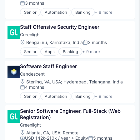
Platform
3 months
Posted:
SaaS
Senior
Automation
Banking
+ 8 more
Software
Financial Services
Technology
Financial Software
Staff Offensive Security Engineer
Fintech
Lending and Investments
Greenlight
Platform
Location:
Bengaluru, Karnataka, India
3 months
Posted:
SaaS
Senior
Apps
Banking
+ 9 more
Software
Debit Cards
Technology
Finance
Software Staff Engineer
Financial Services
Fintech
Candescent
Lending
Location:
Sterling, VA, USA
;
Hyderabad, Telangana, India
Mobile Apps
4 months
Posted:
Payments
Senior
Automation
Banking
+ 9 more
Professional Services
Finance
Software
Financial Services
Senior Software Engineer, Full-Stack (Web 
Financial Software
Registration)
Fintech
Lending and Investments
Greenlight
Platform
Location:
Atlanta, GA, USA
;
Remote
SaaS
USD 142k-210k / year
+ Equity
5 months