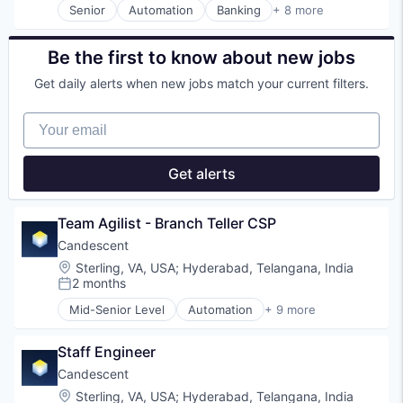
Senior
Automation
Banking
+ 8 more
Residential
Financial Services
Risk Mitigation
Financial Software
SaaS
Fintech
Be the first to know about new jobs
Software
Lending and Investments
Software Development
Get daily alerts when new jobs match your current filters.
Platform
Technology
SaaS
Your email
Software
Technology
Get alerts
Team Agilist - Branch Teller CSP
Candescent
Location:
Sterling, VA, USA
;
Hyderabad, Telangana, India
2 months
Posted:
Mid-Senior Level
Automation
+ 9 more
Banking
Financial Services
Staff Engineer
Financial Software
Fintech
Candescent
Lending and Investments
Location:
Sterling, VA, USA
;
Hyderabad, Telangana, India