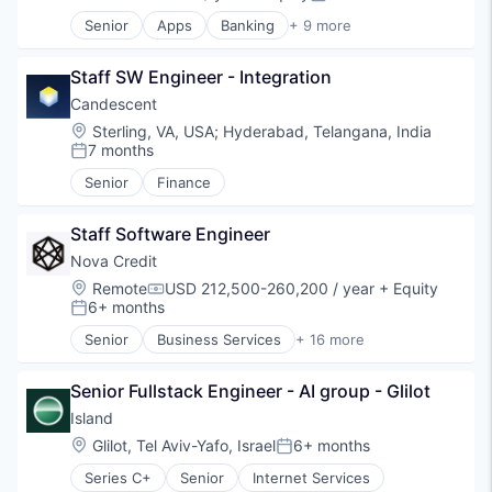
Compensation:
Posted:
Software
Senior
Apps
Banking
+ 9 more
Technology
Debit Cards
Finance
Staff SW Engineer - Integration
Financial Services
Fintech
Candescent
Lending
Location:
Sterling, VA, USA
;
Hyderabad, Telangana, India
Mobile Apps
7 months
Posted:
Payments
Senior
Finance
Professional Services
Software
Staff Software Engineer
Nova Credit
Location:
Remote
USD 212,500-260,200 / year
+ Equity
Compensation:
6+ months
Posted:
Senior
Business Services
+ 16 more
Consumer
Consumer Finance
Senior Fullstack Engineer - AI group - Glilot
Credit
Credit Bureau
Island
Data & Analytics
Location:
Glilot, Tel Aviv-Yafo, Israel
6+ months
Posted:
Data Integration
Series C+
Senior
Internet Services
Data Management