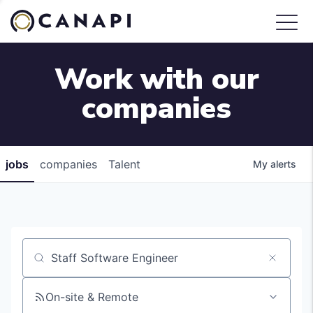
Work with our
companies
jobs
companies
Talent
My
alerts
Job title, company or keyword
On-site & Remote