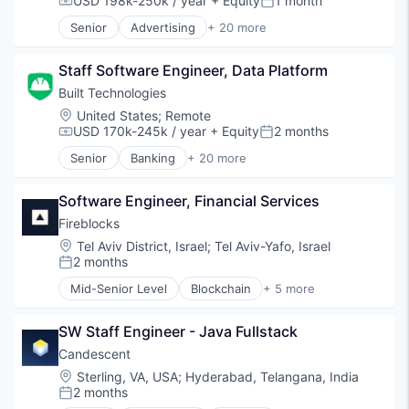
USD 198k-250k / year
+ Equity
1 month
Compensation:
Posted:
Financial Services
Senior
Advertising
+ 20 more
Financial Software
Art And Entertainment
Fintech
Business/Productivity Software
Information Services
Staff Software Engineer, Data Platform
Commerce and Shopping
Lending
Community and Lifestyle
Built Technologies
Lending and Investments
Cybersecurity
Location:
United States
;
Remote
Platform
E-Commerce
USD 170k-245k / year
+ Equity
2 months
Compensation:
Posted:
Real Estate
Finance
Senior
Banking
+ 20 more
Residential
Financial Services
Commercial Lending
Risk Mitigation
Financial Software
Construction
SaaS
Identity Management
Software Engineer, Financial Services
Construction Finance
Software
Internet
Construction Management
Fireblocks
Software Development
Internet Services
Digital Lending
Location:
Tel Aviv District, Israel
;
Tel Aviv-Yafo, Israel
Technology
Lifestyle
Finance
2 months
Posted:
Monitoring
Financial Services
Mid-Senior Level
Blockchain
+ 5 more
Other Financial Services
Financial Software
Cryptocurrency
Platform
Fintech
Cyber Security
Retail
Information Services
SW Staff Engineer - Java Fullstack
Financial Services
Search
Lending
FinTech
Candescent
Shopping
Lending and Investments
Software
Location:
Sterling, VA, USA
;
Hyderabad, Telangana, India
Technology
Platform
2 months
Posted:
Real Estate