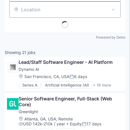
Location
Powered by Getro
Showing
21
jobs
Lead/Staff Software Engineer - AI Platform
Dynamo AI
Location:
San Francisco, CA, USA
6 days
Posted:
Series A
Artificial Intelligence (AI)
+ 16 more
Blockchain
Blockchain and Cryptocurrency
Senior Software Engineer, Full-Stack (Web 
Compliance
Core)
Cryptocurrency
Cybersecurity
Greenlight
Data & Analytics
Location:
Atlanta, GA, USA
;
Remote
Enterprise Software
USD 142k-210k / year
+ Equity
17 days
Compensation:
Posted:
Financial Services